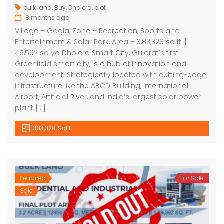
bulk land
,
Buy
,
Dholera
,
plot
8 months ago
Village – Gogla, Zone – Recreation, Sports and
Entertainment & Solar Park, Area – 3,83,328 sq ft ||
45,592 sq yd Dholera Smart City, Gujarat’s first
Greenfield smart city, is a hub of innovation and
development. Strategically located with cutting-edge
infrastructure like the ABCD Building, International
Airport, Artificial River, and India’s largest solar power
plant […]
383,328 SqFt
Featured
For Sale
Sale