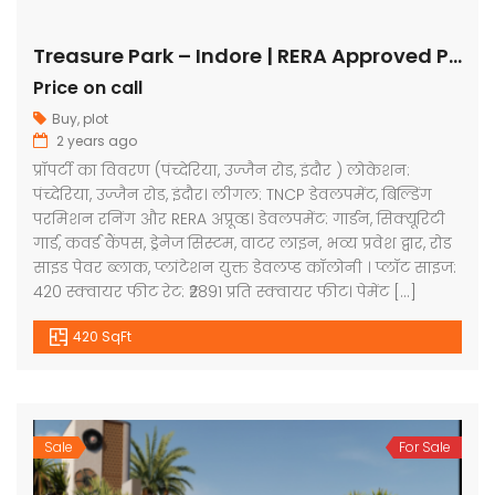
Treasure Park – Indore | RERA Approved Plots
Price on call
Buy
,
plot
2 years ago
प्रॉपर्टी का विवरण (पंच्देरिया, उज्जैन रोड, इंदौर ) लोकेशन:
पंच्देरिया, उज्जैन रोड, इंदौर। लीगल: TNCP डेवलपमेंट, बिल्डिंग
परमिशन रनिंग और RERA अप्रूव्ड। डेवलपमेंट: गार्डन, सिक्यूरिटी
गार्ड, कवर्ड कैंपस, ड्रेनेज सिस्टम, वाटर लाइन, भव्य प्रवेश द्वार, रोड
साइड पेवर ब्लाक, प्लांटेशन युक्त डेवलप्ड कॉलोनी । प्लॉट साइज:
420 स्क्वायर फीट रेट: ₹2891 प्रति स्क्वायर फीट। पेमेंट […]
420 SqFt
Sale
For Sale