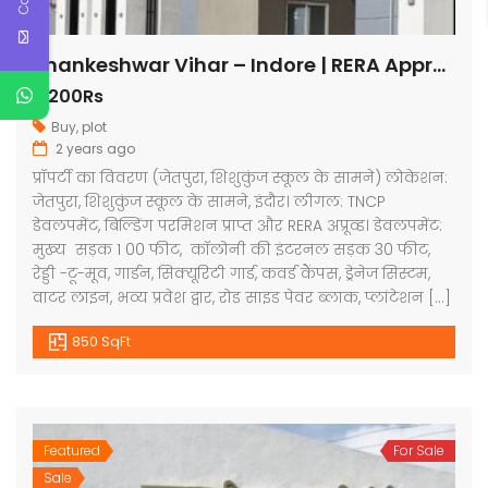
Shankeshwar Vihar – Indore | RERA Approved Plots
3,200Rs
Buy
,
plot
2 years ago
प्रॉपर्टी का विवरण (जेतपुरा, शिशुकुंज स्कूल के सामने) लोकेशन:
जेतपुरा, शिशुकुंज स्कूल के सामने, इंदौर। लीगल: TNCP
डेवलपमेंट, बिल्डिंग परमिशन प्राप्त और RERA अप्रूव्ड। डेवलपमेंट:
मुख्य सड़क 1 00 फीट, कॉलोनी की इंटरनल सड़क 30 फीट,
रेड्डी -टू-मूव, गार्डन, सिक्यूरिटी गार्ड, कवर्ड कैंपस, ड्रेनेज सिस्टम,
वाटर लाइन, भव्य प्रवेश द्वार, रोड साइड पेवर ब्लाक, प्लांटेशन […]
850 SqFt
Featured
For Sale
Sale