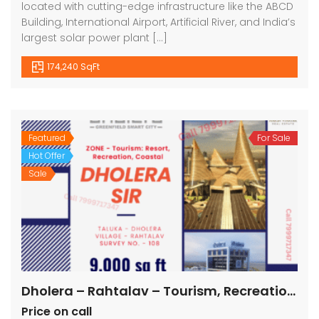
located with cutting-edge infrastructure like the ABCD
Building, International Airport, Artificial River, and India’s
largest solar power plant […]
174,240 SqFt
Featured
For Sale
Hot Offer
Sale
Dholera – Rahtalav – Tourism, Recreation, Coastal – 9000 sq ft || 1000 sq yard
Price on call