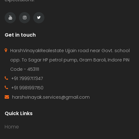
Get in touch
HarshVinayakRealestate Ujjain road near Govt. school
opp. To Sagar HP petrol pump, Gram Baroli, Indore PIN
Code - 453111
+91 7999717347
+91 9981997150
harshvinayak.services@gmail.com
Quick Links
Home