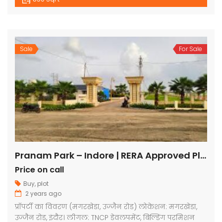
Sale
For Sale
Pranam Park – Indore | RERA Approved Plots
Price on call
Buy
,
plot
2 years ago
प्रॉपर्टी का विवरण (मगरखेडा, उज्जैन रोड) लोकेशन: मगरखेडा,
उज्जैन रोड, इंदौर। लीगल: TNCP डेवलपमेंट, बिल्डिंग परमिशन