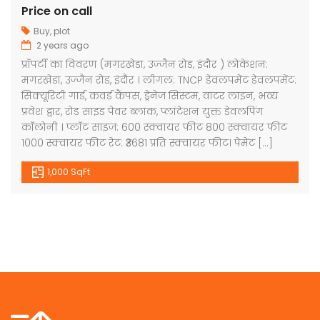
Price on call
Buy
,
plot
2 years ago
प्रॉपर्टी का विवरण (मगरखेडा, उज्जैन रोड, इंदौर ) लोकेशन:
मगरखेडा, उज्जैन रोड, इंदौर । लीगल: TNCP डेवलपमेंट डेवलपमेंट:
सिक्यूरिटी गार्ड, कवर्ड कैंपस, ड्रेनेज सिस्टम, वाटर लाइन, भव्य
प्रवेश द्वार, रोड साइड पेवर ब्लाक, प्लांटेशन युक्त डेवलपिंग
कॉलोनी । प्लॉट साइज: 600 स्क्वायर फीट 800 स्क्वायर फीट
1000 स्क्वायर फीट रेट: ₹3681 प्रति स्क्वायर फीट। पेमेंट […]
1,000 SqFt