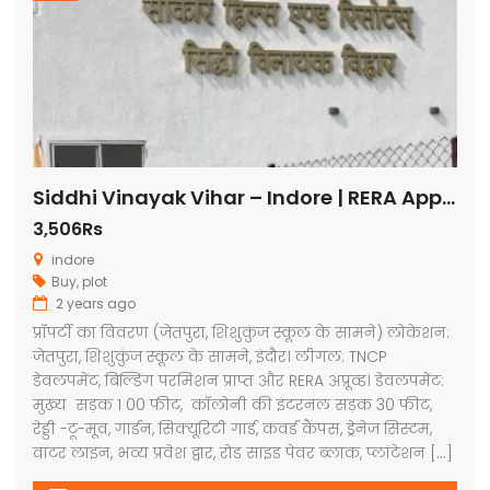
Siddhi Vinayak Vihar – Indore | RERA Approved Plots
3,506Rs
indore
Buy
,
plot
2 years ago
प्रॉपर्टी का विवरण (जेतपुरा, शिशुकुंज स्कूल के सामने) लोकेशन:
जेतपुरा, शिशुकुंज स्कूल के सामने, इंदौर। लीगल: TNCP
डेवलपमेंट, बिल्डिंग परमिशन प्राप्त और RERA अप्रूव्ड। डेवलपमेंट:
मुख्य सड़क 1 00 फीट, कॉलोनी की इंटरनल सड़क 30 फीट,
रेड्डी -टू-मूव, गार्डन, सिक्यूरिटी गार्ड, कवर्ड कैंपस, ड्रेनेज सिस्टम,
वाटर लाइन, भव्य प्रवेश द्वार, रोड साइड पेवर ब्लाक, प्लांटेशन […]