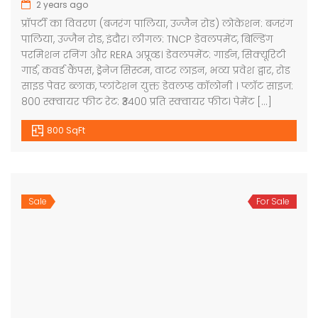
2 years ago
प्रॉपर्टी का विवरण (बजरंग पालिया, उज्जैन रोड) लोकेशन: बजरंग
पालिया, उज्जैन रोड, इंदौर। लीगल: TNCP डेवलपमेंट, बिल्डिंग
परमिशन रनिंग और RERA अप्रूव्ड। डेवलपमेंट: गार्डन, सिक्यूरिटी
गार्ड, कवर्ड कैंपस, ड्रेनेज सिस्टम, वाटर लाइन, भव्य प्रवेश द्वार, रोड
साइड पेवर ब्लाक, प्लांटेशन युक्त डेवलप्ड कॉलोनी । प्लॉट साइज:
800 स्क्वायर फीट रेट: ₹3400 प्रति स्क्वायर फीट। पेमेंट […]
800 SqFt
Sale
For Sale