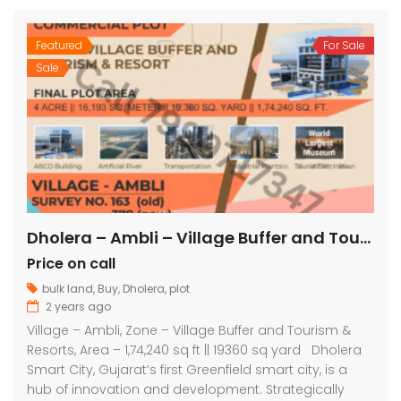
Featured
For Sale
Sale
Dholera – Ambli – Village Buffer and Tourism & Resorts – 1,74,240 sq ft || 19360 sq yard
Price on call
bulk land
,
Buy
,
Dholera
,
plot
2 years ago
Village – Ambli, Zone – Village Buffer and Tourism &
Resorts, Area – 1,74,240 sq ft || 19360 sq yard Dholera
Smart City, Gujarat’s first Greenfield smart city, is a
hub of innovation and development. Strategically