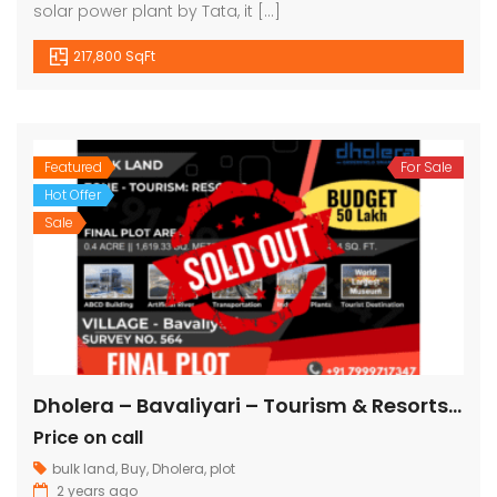
solar power plant by Tata, it […]
217,800 SqFt
Featured
For Sale
Hot Offer
Sale
Dholera – Bavaliyari – Tourism & Resorts – 17,424 sq ft || 1,936 sq yard
Price on call
bulk land
,
Buy
,
Dholera
,
plot
2 years ago