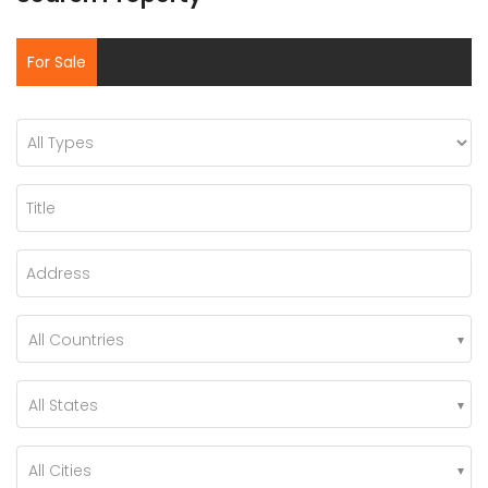
For Sale
All Countries
All States
All Cities