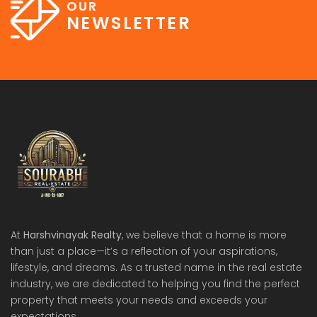
OUR
NEWSLETTER
At
Harshvinayak Realty
, we believe that a home is more
than just a place—it’s a reflection of your aspirations,
lifestyle, and dreams. As a trusted name in the real estate
industry, we are dedicated to helping you find the perfect
property that meets your needs and exceeds your
expectations.