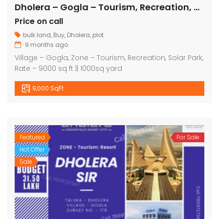
Dholera – Gogla – Tourism, Recreation, Solar Park – 9000 sq ft
Price on call
bulk land
,
Buy
,
Dholera
,
plot
9 months ago
Village – Gogla, Zone – Tourism, Recreation, Solar Park,
Rate – 9000 sq ft || 1000sq yard
9,000 SqFt
Featured
For Sale
Hot Offer
Sale