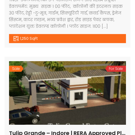
डेवलपमेंट: मुख्य सड़क 1 00 फीट, कॉलोनी की इंटरनल सड़क
30 फीट, रेड्डी -टू-मूव, गार्डन, सिक्यूरिटी गार्ड, कवर्ड कैंपस, ड्रेनेज
सिस्टम, वाटर लाइन, भव्य प्रवेश द्वार, रोड साइड पेवर ब्लाक,
प्लांटेशन युक्त डेवलप्ड कॉलोनी । प्लॉट साइज: 1100 […]
1,250 SqFt
Sale
For Sale
Tulip Grande – Indore | RERA Approved Plots