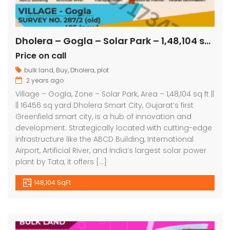
Dholera – Gogla – Solar Park – 1,48,104 sq ft || 16456 sq yard
Price on call
bulk land
,
Buy
,
Dholera
,
plot
2 years ago
Village – Gogla, Zone – Solar Park, Area – 1,48,104 sq ft ||
|| 16456 sq yard Dholera Smart City, Gujarat’s first
Greenfield smart city, is a hub of innovation and
development. Strategically located with cutting-edge
infrastructure like the ABCD Building, International
Airport, Artificial River, and India’s largest solar power
plant by Tata, it offers […]
148,104 SqFt