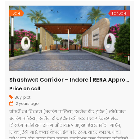
Sale
For Sale
Shashwat Corridor – Indore | RERA Approved Plots
Price on call
Buy
,
plot
2 years ago
प्रॉपर्टी का विवरण (बजरंग पालिया, उज्जैन रोड, इंदौर ) लोकेशन:
बजरंग पालिया, उज्जैन रोड, इंदौर। लीगल: TNCP डेवलपमेंट,
बिल्डिंग परमिशन रनिंग और RERA अप्रूव्ड। डेवलपमेंट: गार्डन,
सिक्यूरिटी गार्ड, कवर्ड कैंपस, ड्रेनेज सिस्टम, वाटर लाइन, भव्य