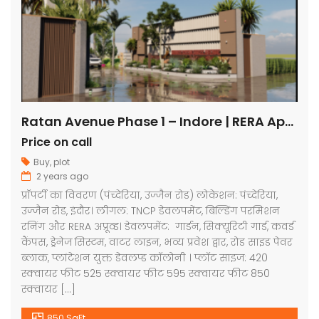
Ratan Avenue Phase 1 – Indore | RERA Approved Plots
Price on call
Buy
,
plot
2 years ago
प्रॉपर्टी का विवरण (पंच्देरिया, उज्जैन रोड) लोकेशन: पंच्देरिया,
उज्जैन रोड, इंदौर। लीगल: TNCP डेवलपमेंट, बिल्डिंग परमिशन
रनिंग और RERA अप्रूव्ड। डेवलपमेंट: गार्डन, सिक्यूरिटी गार्ड, कवर्ड
कैंपस, ड्रेनेज सिस्टम, वाटर लाइन, भव्य प्रवेश द्वार, रोड साइड पेवर
ब्लाक, प्लांटेशन युक्त डेवलप्ड कॉलोनी । प्लॉट साइज: 420
स्क्वायर फीट 525 स्क्वायर फीट 595 स्क्वायर फीट 850
स्क्वायर […]
850 SqFt