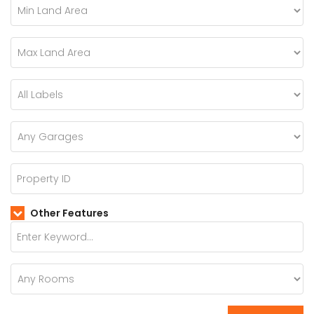
Other Features