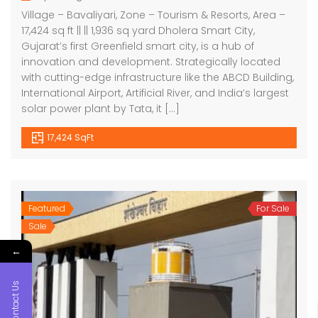
Village – Bavaliyari, Zone – Tourism & Resorts, Area –
17,424 sq ft || || 1,936 sq yard Dholera Smart City,
Gujarat’s first Greenfield smart city, is a hub of
innovation and development. Strategically located
with cutting-edge infrastructure like the ABCD Building,
International Airport, Artificial River, and India’s largest
solar power plant by Tata, it […]
17,424 SqFt
Featured
For Sale
Sale
←
Contact Us