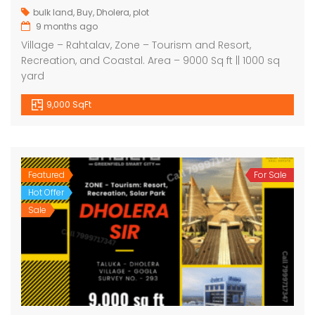
bulk land
,
Buy
,
Dholera
,
plot
9 months ago
Village – Rahtalav, Zone – Tourism and Resort,
Recreation, and Coastal. Area – 9000 Sq ft || 1000 sq
yard
9,000 SqFt
Featured
For Sale
Hot Offer
Sale