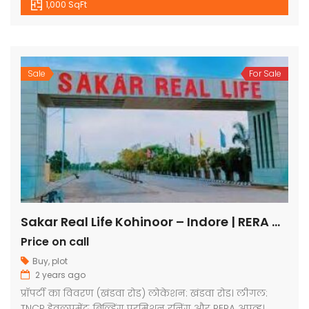
1,000 SqFt
Sale
For Sale
Sakar Real Life Kohinoor – Indore | RERA Approved Plots
Price on call
Buy
,
plot
2 years ago
प्रॉपर्टी का विवरण (खंडवा रोड) लोकेशन: खंडवा रोड। लीगल:
TNCP डेवलपमेंट, बिल्डिंग परमिशन रनिंग और RERA अप्रूव्ड।