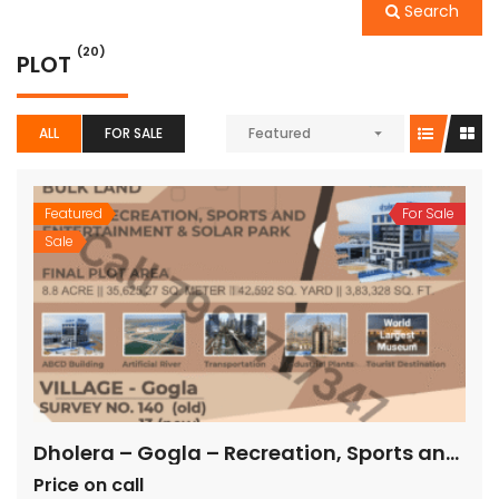
Search
(20)
PLOT
ALL
FOR SALE
Featured
Featured
For Sale
Sale
Dholera – Gogla – Recreation, Sports and Entertainment & Solar Park – 3,83,328 sq ft
Price on call