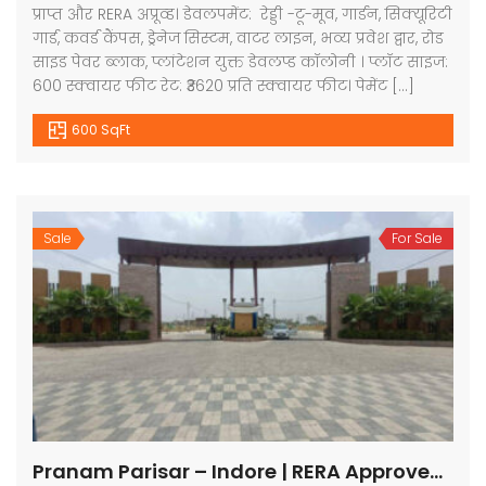
प्राप्त और RERA अप्रूव्ड। डेवलपमेंट: रेड्डी -टू-मूव, गार्डन, सिक्यूरिटी
गार्ड, कवर्ड कैंपस, ड्रेनेज सिस्टम, वाटर लाइन, भव्य प्रवेश द्वार, रोड
साइड पेवर ब्लाक, प्लांटेशन युक्त डेवलप्ड कॉलोनी । प्लॉट साइज:
600 स्क्वायर फीट रेट: ₹3620 प्रति स्क्वायर फीट। पेमेंट […]
600 SqFt
Sale
For Sale
Pranam Parisar – Indore | RERA Approved Plots