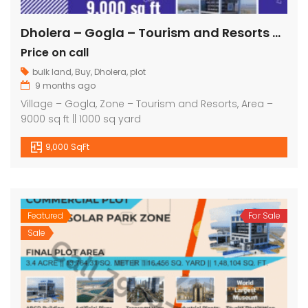
Dholera – Gogla – Tourism and Resorts – 9000 sq ft || 1000 sq yard
Price on call
bulk land
,
Buy
,
Dholera
,
plot
9 months ago
Village – Gogla, Zone – Tourism and Resorts, Area –
9000 sq ft || 1000 sq yard
9,000 SqFt
Featured
For Sale
Sale