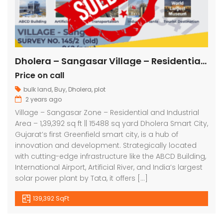
Dholera – Sangasar Village – Residential and Industrial – 1,39,392 sq ft || 15488 sq yard
Price on call
bulk land
,
Buy
,
Dholera
,
plot
2 years ago
Village – Sangasar Zone – Residential and Industrial
Area – 1,39,392 sq ft || 15488 sq yard Dholera Smart City,
Gujarat’s first Greenfield smart city, is a hub of
innovation and development. Strategically located
with cutting-edge infrastructure like the ABCD Building,
International Airport, Artificial River, and India’s largest
solar power plant by Tata, it offers […]
139,392 SqFt