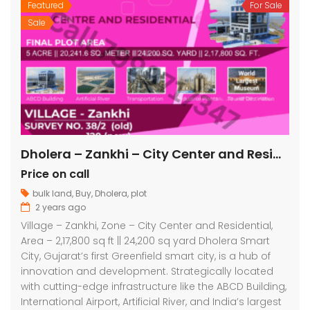
Featured
For Sale
Sale
Dholera – Zankhi – City Center and Residential – 2,17,800 sq ft || 24,200 sq yard
Price on call
bulk land
,
Buy
,
Dholera
,
plot
2 years ago
Village – Zankhi, Zone – City Center and Residential,
Area – 2,17,800 sq ft || 24,200 sq yard Dholera Smart
City, Gujarat’s first Greenfield smart city, is a hub of
innovation and development. Strategically located
with cutting-edge infrastructure like the ABCD Building,
International Airport, Artificial River, and India’s largest