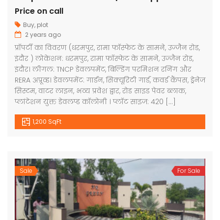
Price on call
Buy
,
plot
2 years ago
प्रॉपर्टी का विवरण (धरमपुर, रामा फॉस्फेट के सामने, उज्जैन रोड,
इंदौर ) लोकेशन: धरमपुर, रामा फॉस्फेट के सामने, उज्जैन रोड,
इंदौर। लीगल: TNCP डेवलपमेंट, बिल्डिंग परमिशन रनिंग और
RERA अप्रूव्ड। डेवलपमेंट: गार्डन, सिक्यूरिटी गार्ड, कवर्ड कैंपस, ड्रेनेज
सिस्टम, वाटर लाइन, भव्य प्रवेश द्वार, रोड साइड पेवर ब्लाक,
प्लांटेशन युक्त डेवलप्ड कॉलोनी । प्लॉट साइज: 420 […]
1,200 SqFt
Sale
For Sale