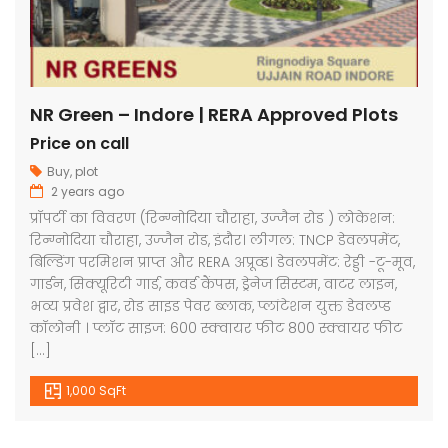
NR Green – Indore | RERA Approved Plots
Price on call
Buy
,
plot
2 years ago
प्रॉपर्टी का विवरण (रिन्ग्नोदिया चौराहा, उज्जैन रोड ) लोकेशन:
रिन्ग्नोदिया चौराहा, उज्जैन रोड, इंदौर। लीगल: TNCP डेवलपमेंट,
बिल्डिंग परमिशन प्राप्त और RERA अप्रूव्ड। डेवलपमेंट: रेड्डी -टू-मूव,
गार्डन, सिक्यूरिटी गार्ड, कवर्ड कैंपस, ड्रेनेज सिस्टम, वाटर लाइन,
भव्य प्रवेश द्वार, रोड साइड पेवर ब्लाक, प्लांटेशन युक्त डेवलप्ड
कॉलोनी । प्लॉट साइज: 600 स्क्वायर फीट 800 स्क्वायर फीट
[…]
1,000 SqFt