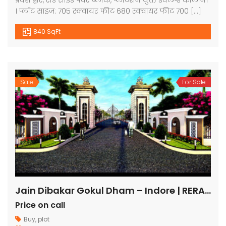
प्रवेश द्वार, रोड साइड पेवर ब्लाक, प्लांटेशन युक्त डेवलप्ड कॉलोनी
। प्लॉट साइज: 705 स्क्वायर फीट 680 स्क्वायर फीट 700 […]
840 SqFt
Sale
For Sale
Jain Dibakar Gokul Dham – Indore | RERA Approved Plots
Price on call
Buy
,
plot