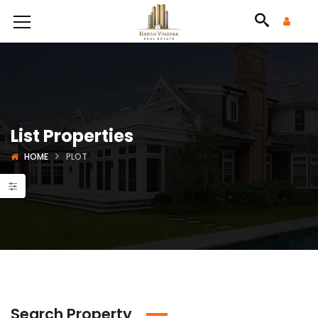
List Properties
HOME
PLOT
Search Property