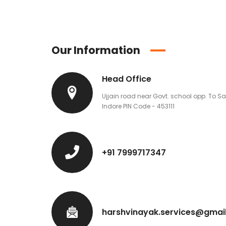
Our Information
Head Office
Ujjain road near Govt. school opp. To S
Indore PIN Code - 453111
+91 7999717347
harshvinayak.services@gmai