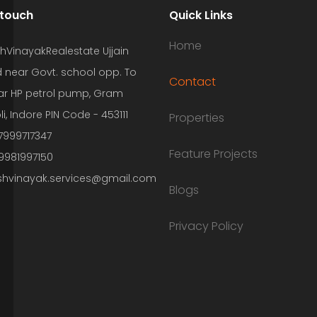
 touch
Quick Links
Home
hVinayakRealestate Ujjain
 near Govt. school opp. To
Contact
r HP petrol pump, Gram
li, Indore PIN Code - 453111
Properties
7999717347
Feature Projects
 9981997150
shvinayak.services@gmail.com
Blogs
Privacy Policy