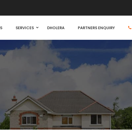
S
SERVICES
DHOLERA
PARTNERS ENQUIRY