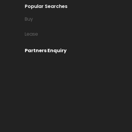
Popular Searches
Buy
Lease
Partners Enquiry