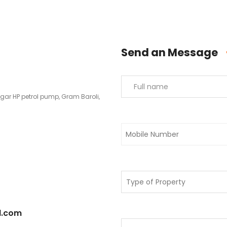
Send an Message
agar HP petrol pump, Gram Baroli,
l.com