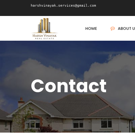
harshvinayak.services@gmail.com
HOME
ABOUT U
Contact