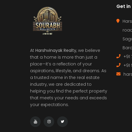
Get in
Hars
road
Saga
Baro
At
Harshvinayak Realty
, we believe
+91 
that a home is more than just a
place—it’s a reflection of your
+91
aspirations, lifestyle, and dreams. As
har
a trusted name in the real estate
industry, we are dedicated to
helping you find the perfect property
that meets your needs and exceeds
your expectations.