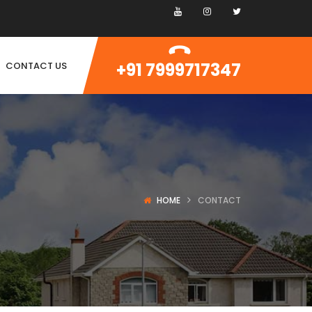
+91 7999717347
CONTACT US
HOME
CONTACT