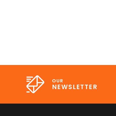
OUR
NEWSLETTER