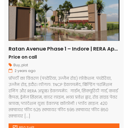
Ratan Avenue Phase 1 – Indore | RERA Approved Plots
Price on call
Buy
,
plot
2 years ago
प्रॉपर्टी का विवरण (पंच्देरिया, उज्जैन रोड) लोकेशन: पंच्देरिया,
उज्जैन रोड, इंदौर। लीगल: TNCP डेवलपमेंट, बिल्डिंग परमिशन
रनिंग और RERA अप्रूव्ड। डेवलपमेंट: गार्डन, सिक्यूरिटी गार्ड, कवर्ड
कैंपस, ड्रेनेज सिस्टम, वाटर लाइन, भव्य प्रवेश द्वार, रोड साइड पेवर
ब्लाक, प्लांटेशन युक्त डेवलप्ड कॉलोनी । प्लॉट साइज: 420
स्क्वायर फीट 525 स्क्वायर फीट 595 स्क्वायर फीट 850
स्क्वायर […]
850 SqFt