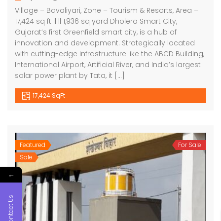
Village – Bavaliyari, Zone – Tourism & Resorts, Area –
17,424 sq ft || || 1,936 sq yard Dholera Smart City,
Gujarat’s first Greenfield smart city, is a hub of
innovation and development. Strategically located
with cutting-edge infrastructure like the ABCD Building,
International Airport, Artificial River, and India’s largest
solar power plant by Tata, it […]
17,424 SqFt
Featured
For Sale
Sale
←
Contact Us