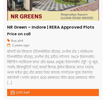
NR Green – Indore | RERA Approved Plots
Price on call
Buy
,
plot
2 years ago
प्रॉपर्टी का विवरण (रिन्ग्नोदिया चौराहा, उज्जैन रोड ) लोकेशन:
रिन्ग्नोदिया चौराहा, उज्जैन रोड, इंदौर। लीगल: TNCP डेवलपमेंट,
बिल्डिंग परमिशन प्राप्त और RERA अप्रूव्ड। डेवलपमेंट: रेड्डी -टू-मूव,
गार्डन, सिक्यूरिटी गार्ड, कवर्ड कैंपस, ड्रेनेज सिस्टम, वाटर लाइन,
भव्य प्रवेश द्वार, रोड साइड पेवर ब्लाक, प्लांटेशन युक्त डेवलप्ड
कॉलोनी । प्लॉट साइज: 600 स्क्वायर फीट 800 स्क्वायर फीट
[…]
1,000 SqFt