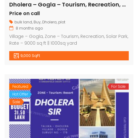
Dholera – Gogla – Tourism, Recreation, Solar Park – 9000 sq ft
Price on call
bulk land
,
Buy
,
Dholera
,
plot
8 months ago
Village – Gogla, Zone – Tourism, Recreation, Solar Park,
Rate – 9000 sq ft || 1000sq yard
9,000 SqFt
Featured
For Sale
Hot Offer
Sale