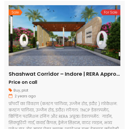
Sale
For Sale
Shashwat Corridor – Indore | RERA Approved Plots
Price on call
Buy
,
plot
2 years ago
प्रॉपर्टी का विवरण (बजरंग पालिया, उज्जैन रोड, इंदौर ) लोकेशन:
बजरंग पालिया, उज्जैन रोड, इंदौर। लीगल: TNCP डेवलपमेंट,
बिल्डिंग परमिशन रनिंग और RERA अप्रूव्ड। डेवलपमेंट: गार्डन,
सिक्यूरिटी गार्ड, कवर्ड कैंपस, ड्रेनेज सिस्टम, वाटर लाइन, भव्य