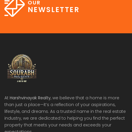
OUR
NEWSLETTER
At
Harshvinayak Realty
, we believe that a home is more
than just a place—it’s a reflection of your aspirations,
lifestyle, and dreams. As a trusted name in the real estate
industry, we are dedicated to helping you find the perfect
property that meets your needs and exceeds your
expectations.