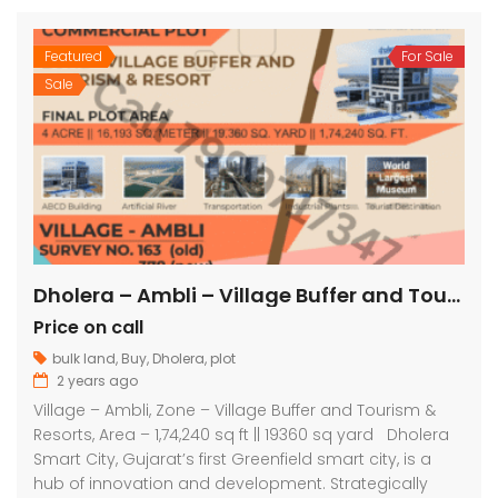
Featured
For Sale
Sale
Dholera – Ambli – Village Buffer and Tourism & Resorts – 1,74,240 sq ft || 19360 sq yard
Price on call
bulk land
,
Buy
,
Dholera
,
plot
2 years ago
Village – Ambli, Zone – Village Buffer and Tourism &
Resorts, Area – 1,74,240 sq ft || 19360 sq yard Dholera
Smart City, Gujarat’s first Greenfield smart city, is a
hub of innovation and development. Strategically