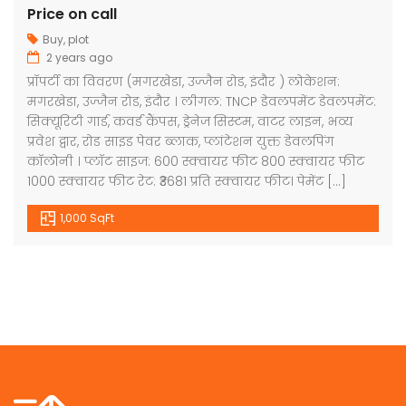
Price on call
Buy
,
plot
2 years ago
प्रॉपर्टी का विवरण (मगरखेडा, उज्जैन रोड, इंदौर ) लोकेशन:
मगरखेडा, उज्जैन रोड, इंदौर । लीगल: TNCP डेवलपमेंट डेवलपमेंट:
सिक्यूरिटी गार्ड, कवर्ड कैंपस, ड्रेनेज सिस्टम, वाटर लाइन, भव्य
प्रवेश द्वार, रोड साइड पेवर ब्लाक, प्लांटेशन युक्त डेवलपिंग
कॉलोनी । प्लॉट साइज: 600 स्क्वायर फीट 800 स्क्वायर फीट
1000 स्क्वायर फीट रेट: ₹3681 प्रति स्क्वायर फीट। पेमेंट […]
1,000 SqFt