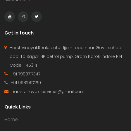
Get in touch
HarshVinayakRealestate Ujjain road near Govt. school
opp. To Sagar HP petrol pump, Gram Baroli, Indore PIN
Code - 453111
+91 7999717347
+91 9981997150
harshvinayak.services@gmail.com
Quick Links
Home