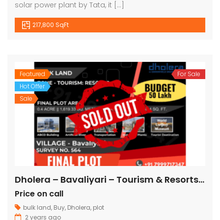
solar power plant by Tata, it […]
217,800 SqFt
Featured
For Sale
Hot Offer
Sale
Dholera – Bavaliyari – Tourism & Resorts – 17,424 sq ft || 1,936 sq yard
Price on call
bulk land
,
Buy
,
Dholera
,
plot
2 years ago