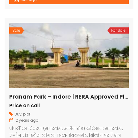
Sale
For Sale
Pranam Park – Indore | RERA Approved Plots
Price on call
Buy
,
plot
2 years ago
प्रॉपर्टी का विवरण (मगरखेडा, उज्जैन रोड) लोकेशन: मगरखेडा,
उज्जैन रोड, इंदौर। लीगल: TNCP डेवलपमेंट, बिल्डिंग परमिशन