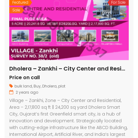
Featured
For Sale
Sale
Dholera – Zankhi – City Center and Residential – 2,17,800 sq ft || 24,200 sq yard
Price on call
bulk land
,
Buy
,
Dholera
,
plot
2 years ago
Village – Zankhi, Zone – City Center and Residential,
Area – 2,17,800 sq ft || 24,200 sq yard Dholera Smart
City, Gujarat’s first Greenfield smart city, is a hub of
innovation and development. Strategically located
with cutting-edge infrastructure like the ABCD Building,
International Airport, Artificial River, and India’s largest