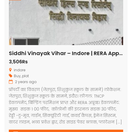
Siddhi Vinayak Vihar – Indore | RERA Approved Plots
3,506Rs
indore
Buy
,
plot
2 years ago
प्रॉपर्टी का विवरण (जेतपुरा, शिशुकुंज स्कूल के सामने) लोकेशन:
जेतपुरा, शिशुकुंज स्कूल के सामने, इंदौर। लीगल: TNCP
डेवलपमेंट, बिल्डिंग परमिशन प्राप्त और RERA अप्रूव्ड। डेवलपमेंट:
मुख्य सड़क 1 00 फीट, कॉलोनी की इंटरनल सड़क 30 फीट,
रेड्डी -टू-मूव, गार्डन, सिक्यूरिटी गार्ड, कवर्ड कैंपस, ड्रेनेज सिस्टम,
वाटर लाइन, भव्य प्रवेश द्वार, रोड साइड पेवर ब्लाक, प्लांटेशन […]