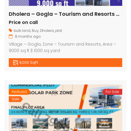
Dholera – Gogla – Tourism and Resorts – 9000 sq ft || 1000 sq yard
Price on call
bulk land
,
Buy
,
Dholera
,
plot
8 months ago
Village – Gogla, Zone – Tourism and Resorts, Area –
9000 sq ft || 1000 sq yard
9,000 SqFt
Featured
For Sale
Sale