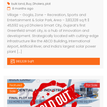
bulk land
,
Buy
,
Dholera
,
plot
8 months ago
Village – Gogla, Zone – Recreation, Sports and
Entertainment & Solar Park, Area – 3,83,328 sq ft ||
45,592 sq yd Dholera Smart City, Gujarat’s first
Greenfield smart city, is a hub of innovation and
development. Strategically located with cutting-edge
infrastructure like the ABCD Building, International
Airport, Artificial River, and India’s largest solar power
plant […]
383,328 SqFt
Featured
For Sale
Sale