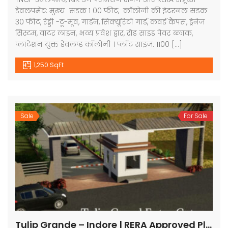
डेवलपमेंट: मुख्य सड़क 1 00 फीट, कॉलोनी की इंटरनल सड़क
30 फीट, रेड्डी -टू-मूव, गार्डन, सिक्यूरिटी गार्ड, कवर्ड कैंपस, ड्रेनेज
सिस्टम, वाटर लाइन, भव्य प्रवेश द्वार, रोड साइड पेवर ब्लाक,
प्लांटेशन युक्त डेवलप्ड कॉलोनी । प्लॉट साइज: 1100 […]
1,250 SqFt
Sale
For Sale
Tulip Grande – Indore | RERA Approved Plots