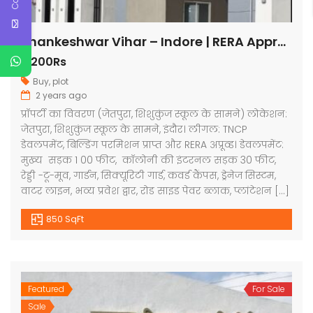
Shankeshwar Vihar – Indore | RERA Approved Plots
3,200Rs
Buy
,
plot
2 years ago
प्रॉपर्टी का विवरण (जेतपुरा, शिशुकुंज स्कूल के सामने) लोकेशन:
जेतपुरा, शिशुकुंज स्कूल के सामने, इंदौर। लीगल: TNCP
डेवलपमेंट, बिल्डिंग परमिशन प्राप्त और RERA अप्रूव्ड। डेवलपमेंट:
मुख्य सड़क 1 00 फीट, कॉलोनी की इंटरनल सड़क 30 फीट,
रेड्डी -टू-मूव, गार्डन, सिक्यूरिटी गार्ड, कवर्ड कैंपस, ड्रेनेज सिस्टम,
वाटर लाइन, भव्य प्रवेश द्वार, रोड साइड पेवर ब्लाक, प्लांटेशन […]
850 SqFt
Featured
For Sale
Sale