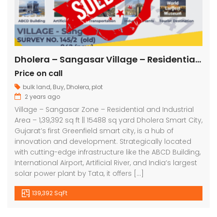
Dholera – Sangasar Village – Residential and Industrial – 1,39,392 sq ft || 15488 sq yard
Price on call
bulk land
,
Buy
,
Dholera
,
plot
2 years ago
Village – Sangasar Zone – Residential and Industrial
Area – 1,39,392 sq ft || 15488 sq yard Dholera Smart City,
Gujarat’s first Greenfield smart city, is a hub of
innovation and development. Strategically located
with cutting-edge infrastructure like the ABCD Building,
International Airport, Artificial River, and India’s largest
solar power plant by Tata, it offers […]
139,392 SqFt