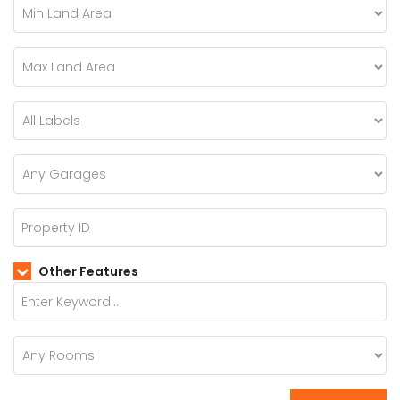
Other Features