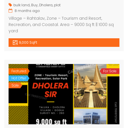
bulk land
,
Buy
,
Dholera
,
plot
8 months ago
Village – Rahtalav, Zone – Tourism and Resort,
Recreation, and Coastal. Area – 9000 Sq ft || 1000 sq
yard
9,000 SqFt
Featured
For Sale
Hot Offer
Sale