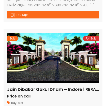
प्रवेश द्वार, रोड साइड पेवर ब्लाक, प्लांटेशन युक्त डेवलप्ड कॉलोनी
। प्लॉट साइज: 705 स्क्वायर फीट 680 स्क्वायर फीट 700 […]
840 SqFt
Sale
For Sale
Jain Dibakar Gokul Dham – Indore | RERA Approved Plots
Price on call
Buy
,
plot