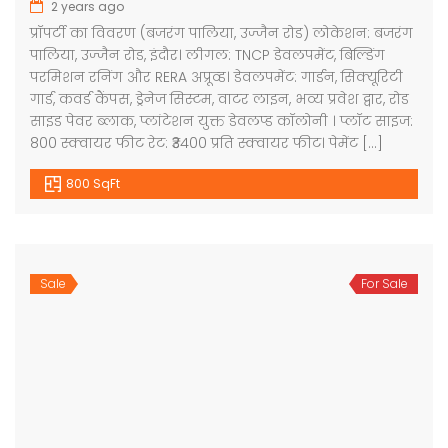
2 years ago
प्रॉपर्टी का विवरण (बजरंग पालिया, उज्जैन रोड) लोकेशन: बजरंग
पालिया, उज्जैन रोड, इंदौर। लीगल: TNCP डेवलपमेंट, बिल्डिंग
परमिशन रनिंग और RERA अप्रूव्ड। डेवलपमेंट: गार्डन, सिक्यूरिटी
गार्ड, कवर्ड कैंपस, ड्रेनेज सिस्टम, वाटर लाइन, भव्य प्रवेश द्वार, रोड
साइड पेवर ब्लाक, प्लांटेशन युक्त डेवलप्ड कॉलोनी । प्लॉट साइज:
800 स्क्वायर फीट रेट: ₹3400 प्रति स्क्वायर फीट। पेमेंट […]
800 SqFt
Sale
For Sale