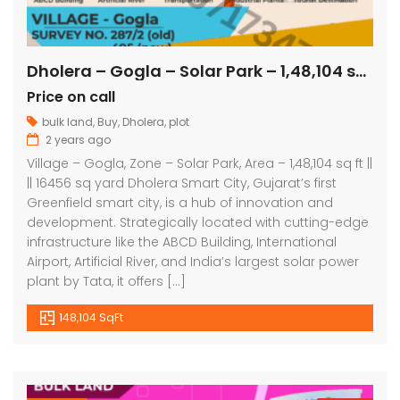
Dholera – Gogla – Solar Park – 1,48,104 sq ft || 16456 sq yard
Price on call
bulk land
,
Buy
,
Dholera
,
plot
2 years ago
Village – Gogla, Zone – Solar Park, Area – 1,48,104 sq ft ||
|| 16456 sq yard Dholera Smart City, Gujarat’s first
Greenfield smart city, is a hub of innovation and
development. Strategically located with cutting-edge
infrastructure like the ABCD Building, International
Airport, Artificial River, and India’s largest solar power
plant by Tata, it offers […]
148,104 SqFt