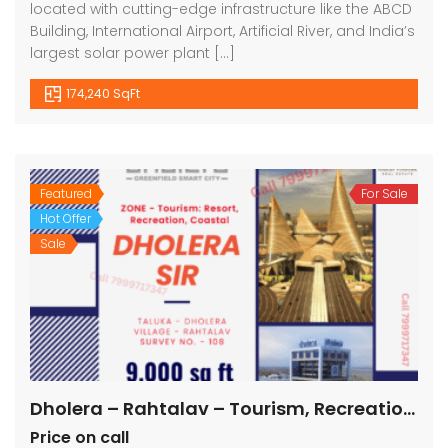
located with cutting-edge infrastructure like the ABCD
Building, International Airport, Artificial River, and India’s
largest solar power plant […]
174,240 SqFt
Featured
For Sale
Hot Offer
Sale
Dholera – Rahtalav – Tourism, Recreation, Coastal – 9000 sq ft || 1000 sq yard
Price on call