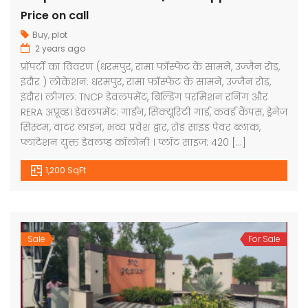
Price on call
Buy
,
plot
2 years ago
प्रॉपर्टी का विवरण (धरमपुर, रामा फॉस्फेट के सामने, उज्जैन रोड,
इंदौर ) लोकेशन: धरमपुर, रामा फॉस्फेट के सामने, उज्जैन रोड,
इंदौर। लीगल: TNCP डेवलपमेंट, बिल्डिंग परमिशन रनिंग और
RERA अप्रूव्ड। डेवलपमेंट: गार्डन, सिक्यूरिटी गार्ड, कवर्ड कैंपस, ड्रेनेज
सिस्टम, वाटर लाइन, भव्य प्रवेश द्वार, रोड साइड पेवर ब्लाक,
प्लांटेशन युक्त डेवलप्ड कॉलोनी । प्लॉट साइज: 420 […]
1,200 SqFt
Sale
For Sale