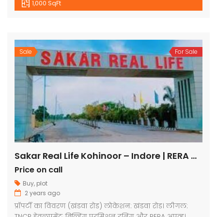
1,000 SqFt
Sale
For Sale
Sakar Real Life Kohinoor – Indore | RERA Approved Plots
Price on call
Buy
,
plot
2 years ago
प्रॉपर्टी का विवरण (खंडवा रोड) लोकेशन: खंडवा रोड। लीगल:
TNCP डेवलपमेंट, बिल्डिंग परमिशन रनिंग और RERA अप्रूव्ड।