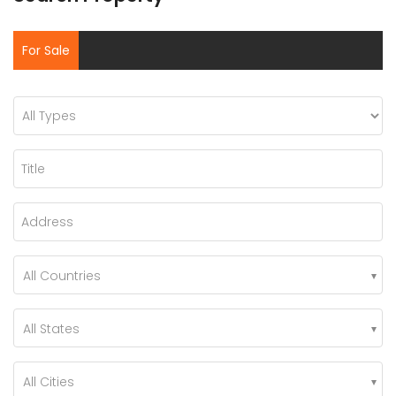
For Sale
All Countries
All States
All Cities