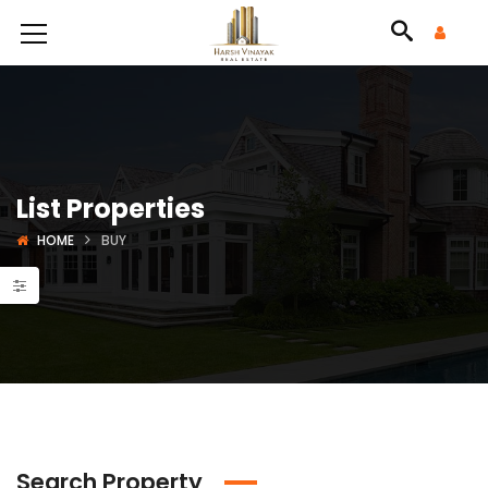
List Properties
HOME
BUY
Search Property