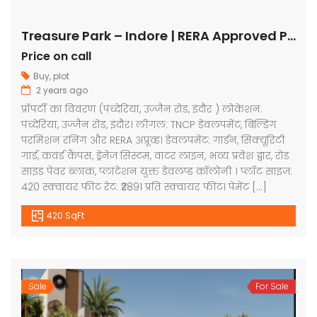
Treasure Park – Indore | RERA Approved Plots
Price on call
Buy
,
plot
2 years ago
प्रॉपर्टी का विवरण (पंच्देरिया, उज्जैन रोड, इंदौर ) लोकेशन:
पंच्देरिया, उज्जैन रोड, इंदौर। लीगल: TNCP डेवलपमेंट, बिल्डिंग
परमिशन रनिंग और RERA अप्रूव्ड। डेवलपमेंट: गार्डन, सिक्यूरिटी
गार्ड, कवर्ड कैंपस, ड्रेनेज सिस्टम, वाटर लाइन, भव्य प्रवेश द्वार, रोड
साइड पेवर ब्लाक, प्लांटेशन युक्त डेवलप्ड कॉलोनी । प्लॉट साइज:
420 स्क्वायर फीट रेट: ₹2891 प्रति स्क्वायर फीट। पेमेंट […]
420 SqFt
Sale
For Sale