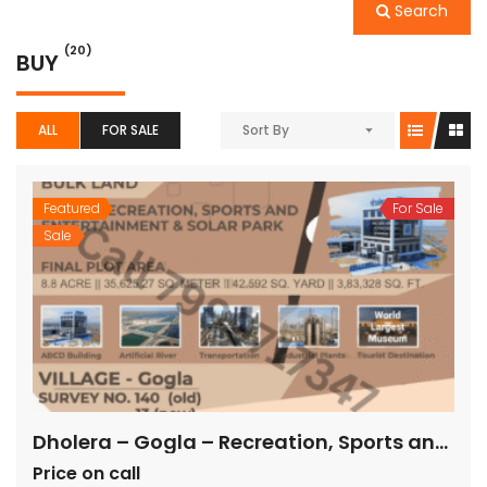
Search
(20)
BUY
ALL
FOR SALE
Sort By
Featured
For Sale
Sale
Dholera – Gogla – Recreation, Sports and Entertainment & Solar Park – 3,83,328 sq ft
Price on call