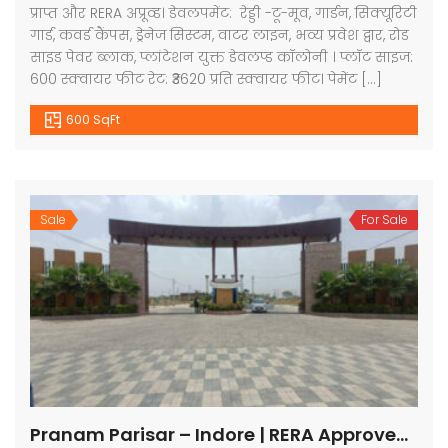
प्राप्त और RERA अप्रूव्ड। डेवलपमेंट: रेड्डी -टू-मूव, गार्डन, सिक्यूरिटी
गार्ड, कवर्ड कैंपस, ड्रेनेज सिस्टम, वाटर लाइन, भव्य प्रवेश द्वार, रोड
साइड पेवर ब्लाक, प्लांटेशन युक्त डेवलप्ड कॉलोनी । प्लॉट साइज:
600 स्क्वायर फीट रेट: ₹3620 प्रति स्क्वायर फीट। पेमेंट […]
600 SqFt
Sale
For Sale
Pranam Parisar – Indore | RERA Approved Plots