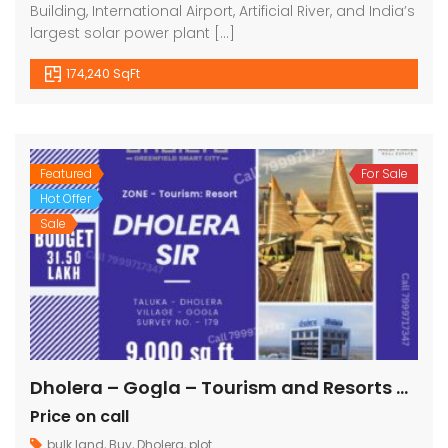
Building, International Airport, Artificial River, and India’s
largest solar power plant […]
174,240 SqFt
Featured
For Sale
Hot Offer
Sale
Dholera – Gogla – Tourism and Resorts – 9000 sq ft || 1000 sq yard
Price on call
bulk land
,
Buy
,
Dholera
,
plot