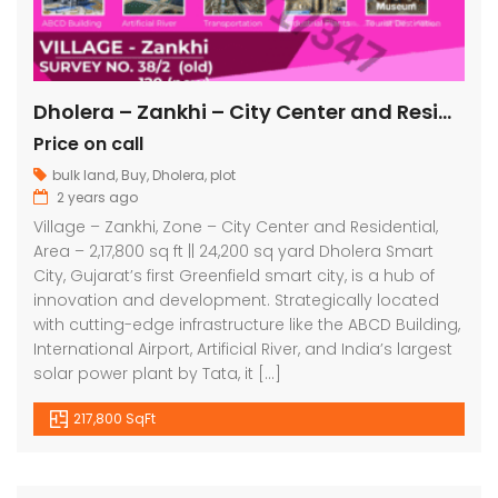
Dholera – Zankhi – City Center and Residential – 2,17,800 sq ft || 24,200 sq yard
Price on call
bulk land
,
Buy
,
Dholera
,
plot
2 years ago
Village – Zankhi, Zone – City Center and Residential,
Area – 2,17,800 sq ft || 24,200 sq yard Dholera Smart
City, Gujarat’s first Greenfield smart city, is a hub of
innovation and development. Strategically located
with cutting-edge infrastructure like the ABCD Building,
International Airport, Artificial River, and India’s largest
solar power plant by Tata, it […]
217,800 SqFt