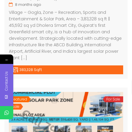
8 months ago
Village – Gogla, Zone – Recreation, Sports and
Entertainment & Solar Park, Area – 3,83,328 sq ft ||
45,592 sq yd Dholera Smart City, Gujarat’s first
Greenfield smart city, is a hub of innovation and
development. Strategically located with cutting-edge
infrastructure like the ABCD Building, International
Airport, Artificial River, and India’s largest solar power
plant […]
←
383,328 SqFt
Contact Us
Featured
For Sale
Sale