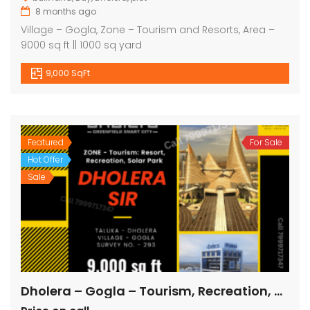
8 months ago
Village – Gogla, Zone – Tourism and Resorts, Area –
9000 sq ft || 1000 sq yard
9,000 SqFt
Featured
For Sale
Hot Offer
Sale
Dholera – Gogla – Tourism, Recreation, Solar Park – 9000 sq ft