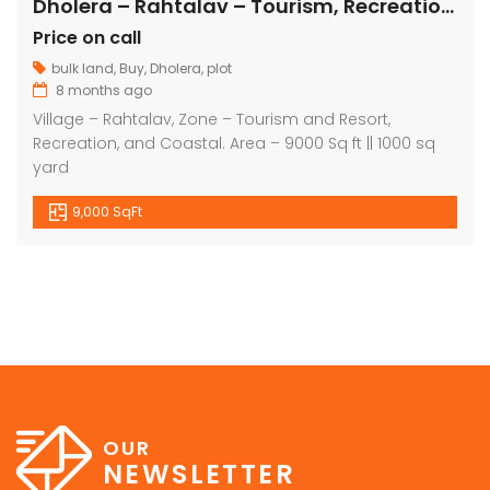
Dholera – Rahtalav – Tourism, Recreation, Coastal – 9000 sq ft || 1000 sq yard
Price on call
bulk land
,
Buy
,
Dholera
,
plot
8 months ago
Village – Rahtalav, Zone – Tourism and Resort,
Recreation, and Coastal. Area – 9000 Sq ft || 1000 sq
yard
9,000 SqFt
OUR
NEWSLETTER