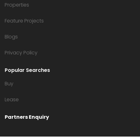
Properties
Feature Projects
Blogs
Privacy Policy
Popular Searches
Buy
Lease
Partners Enquiry