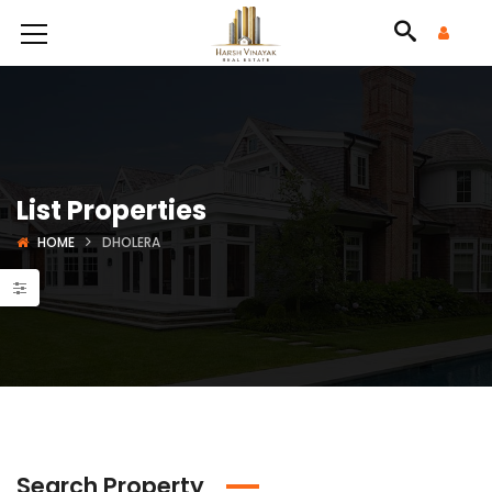
List Properties
HOME
DHOLERA
Search Property