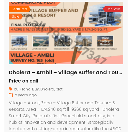
Featured
For Sale
Sale
Dholera – Ambli – Village Buffer and Tourism & Resorts – 1,74,240 sq ft || 19360 sq yard
Price on call
bulk land
,
Buy
,
Dholera
,
plot
2 years ago
Village – Ambli, Zone – Village Buffer and Tourism &
Resorts, Area – 1,74,240 sq ft || 19360 sq yard Dholera
Smart City, Gujarat’s first Greenfield smart city, is a
hub of innovation and development. Strategically
located with cutting-edge infrastructure like the ABCD