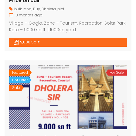
Price on call
bulk land
,
Buy
,
Dholera
,
plot
8 months ago
Village – Gogla, Zone – Tourism, Recreation, Solar Park,
Rate – 9000 sq ft || 1000sq yard
9,000 SqFt
Featured
For Sale
Hot Offer
Sale