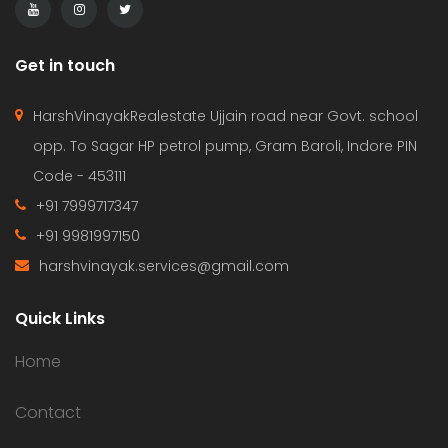
Get in touch
HarshVinayakRealestate Ujjain road near Govt. school
opp. To Sagar HP petrol pump, Gram Baroli, Indore PIN
Code - 453111
+91 7999717347
+91 9981997150
harshvinayak.services@gmail.com
Quick Links
Home
Contact