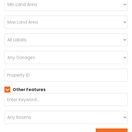
Other Features