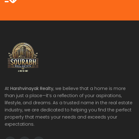
At
Harshvinayak Realty
, we believe that a home is more
than just a place—it’s a reflection of your aspirations,
lifestyle, and dreams. As a trusted name in the real estate
industry, we are dedicated to helping you find the perfect
property that meets your needs and exceeds your
expectations.