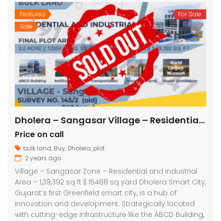
Featured
For Sale
Sale
Dholera – Sangasar Village – Residential and Industrial – 1,39,392 sq ft || 15488 sq yard
Price on call
bulk land
,
Buy
,
Dholera
,
plot
2 years ago
Village – Sangasar Zone – Residential and Industrial
Area – 1,39,392 sq ft || 15488 sq yard Dholera Smart City,
Gujarat’s first Greenfield smart city, is a hub of
innovation and development. Strategically located
with cutting-edge infrastructure like the ABCD Building,