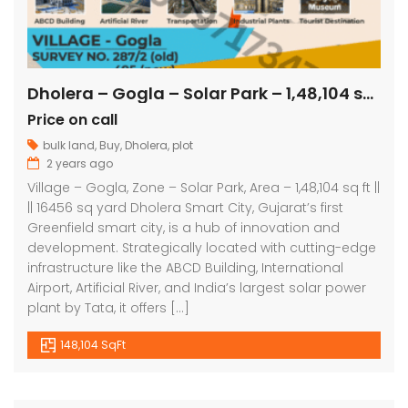
Dholera – Gogla – Solar Park – 1,48,104 sq ft || 16456 sq yard
Price on call
bulk land
,
Buy
,
Dholera
,
plot
2 years ago
Village – Gogla, Zone – Solar Park, Area – 1,48,104 sq ft ||
|| 16456 sq yard Dholera Smart City, Gujarat’s first
Greenfield smart city, is a hub of innovation and
development. Strategically located with cutting-edge
infrastructure like the ABCD Building, International
Airport, Artificial River, and India’s largest solar power
plant by Tata, it offers […]
148,104 SqFt