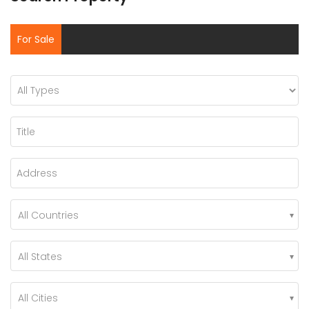
For Sale
All Countries
All States
All Cities