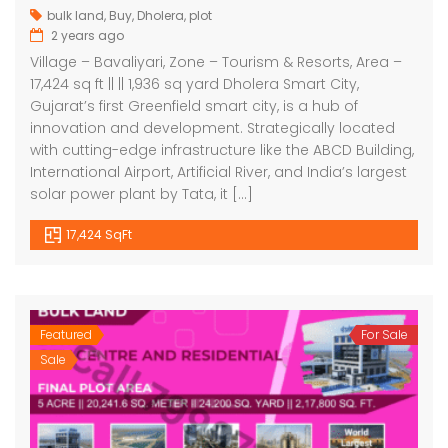
bulk land
,
Buy
,
Dholera
,
plot
2 years ago
Village – Bavaliyari, Zone – Tourism & Resorts, Area –
17,424 sq ft || || 1,936 sq yard Dholera Smart City,
Gujarat’s first Greenfield smart city, is a hub of
innovation and development. Strategically located
with cutting-edge infrastructure like the ABCD Building,
International Airport, Artificial River, and India’s largest
solar power plant by Tata, it […]
17,424 SqFt
Featured
For Sale
Sale