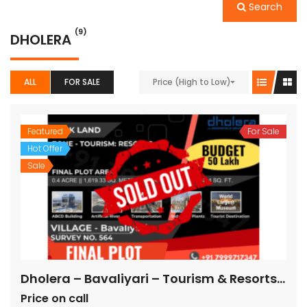
Search
(9)
DHOLERA
ALL
FOR SALE
Price (High to Low)
Featured
For Sale
Hot Offer
Sale
Dholera – Bavaliyari – Tourism & Resorts – 17,424 sq ft || 1,936 sq yard
Price on call