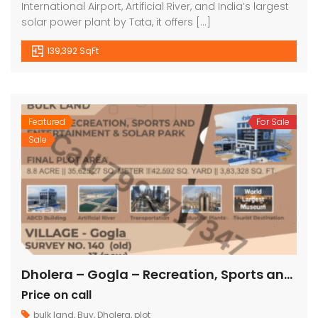
International Airport, Artificial River, and India’s largest
solar power plant by Tata, it offers […]
139,392 SqFt
Featured
For Sale
Sale
Dholera – Gogla – Recreation, Sports and Entertainment & Solar Park – 3,83,328 sq ft
Price on call
bulk land
,
Buy
,
Dholera
,
plot