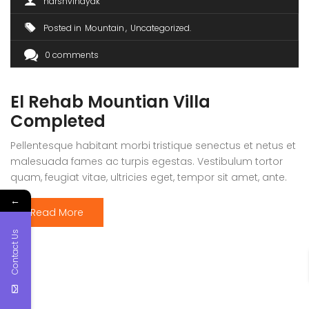
harshvinayak
Posted in
Mountain
Uncategorized
0 comments
El Rehab Mountian Villa
Completed
Pellentesque habitant morbi tristique senectus et netus et
malesuada fames ac turpis egestas. Vestibulum tortor
quam, feugiat vitae, ultricies eget, tempor sit amet, ante.
Donec eu libero sit amet quam egestas semper. Aenean
←
ultricies mi vitae est. Mauris placerat eleifend leo. Quisque
Read More
sit amet est et sapien ullamcorper pharetra. Vestibulum
Contact Us
erat wisi, condimentum sed, commodo […]