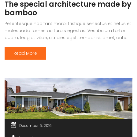
The special architecture made by
bamboo
Pellentesque habitant morbi tristique senectus et netus et
malesuada fames ac turpis egestas. Vestibulum tortor
quam, feugiat vitae, ultricies eget, tempor sit amet, ante.
Donec eu libero sit amet quam egestas semper. Aenean
ultricies mi vitae est. Mauris placerat eleifend leo.
Read More
December 6, 2016