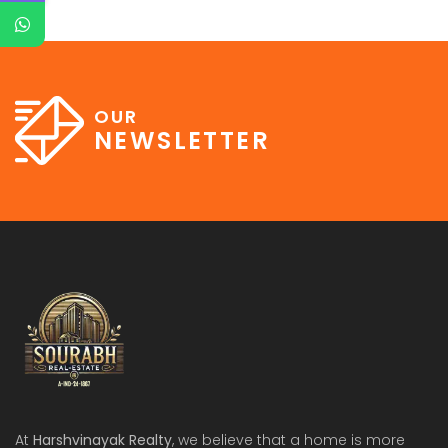
OUR
NEWSLETTER
At
Harshvinayak Realty
, we believe that a home is more