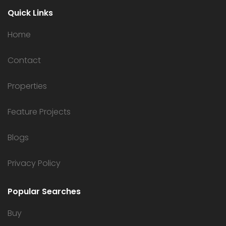
Quick Links
Home
Contact
Properties
Feature Projects
Blogs
Privacy Policy
Popular Searches
Buy