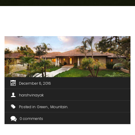
December 6, 2016
harshvinayak
Posted in
Green
Mountain
0 comments