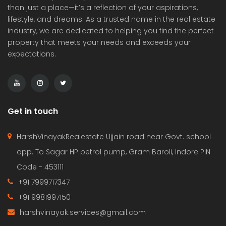
than just a place—it’s a reflection of your aspirations,
lifestyle, and dreams. As a trusted name in the real estate
industry, we are dedicated to helping you find the perfect
property that meets your needs and exceeds your
expectations.
Get in touch
HarshVinayakRealestate Ujjain road near Govt. school
opp. To Sagar HP petrol pump, Gram Baroli, Indore PIN
Code - 453111
+91 7999717347
+91 9981997150
harshvinayak.services@gmail.com