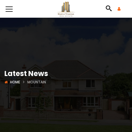
Latest News
HOME
MOUNTAIN