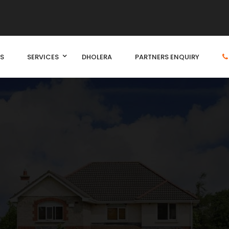
S
SERVICES
DHOLERA
PARTNERS ENQUIRY