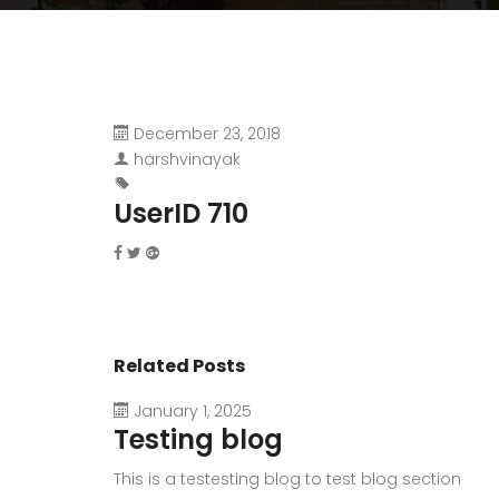
December 23, 2018
harshvinayak
UserID 710
Related Posts
January 1, 2025
Testing blog
This is a testesting blog to test blog section