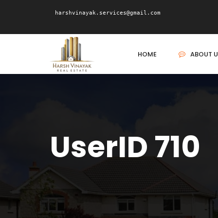
harshvinayak.services@gmail.com
HOME
ABOUT U
UserID 710