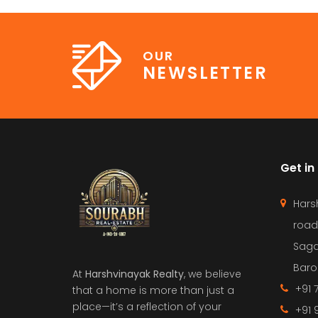
OUR
NEWSLETTER
Get in
Hars
road
Saga
Barol
At
Harshvinayak Realty
, we believe
+91 
that a home is more than just a
place—it’s a reflection of your
+91 