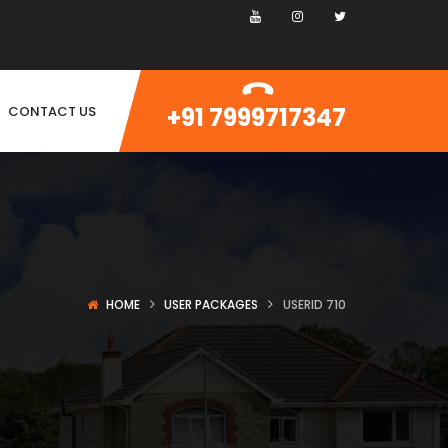
+91 7999717347
CONTACT US
HOME
USER PACKAGES
USERID 710