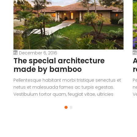
December 6, 2016
The special architecture
A
made by bamboo
r
Pellentesque habitant morbi tristique senectus et
P
netus et malesuada fames ac turpis egestas.
n
Vestibulum tortor quam, feugiat vitae, ultricies
Ve
eget, tempor sit amet, ante. Donec eu libero sit
eg
amet quam egestas semper. Aenean ultricies mi
a
vitae est. Mauris placerat eleifend leo.
vi
a
V
c