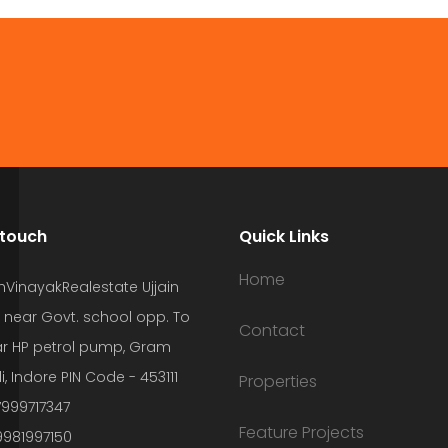
 touch
Quick Links
Home
hVinayakRealestate Ujjain
 near Govt. school opp. To
Contact
r HP petrol pump, Gram
i, Indore PIN Code - 453111
Properties
7999717347
Feature Projects
9981997150