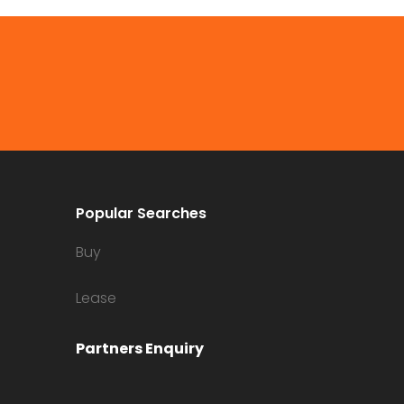
Popular Searches
Buy
Lease
Partners Enquiry