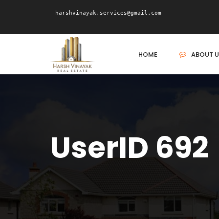
harshvinayak.services@gmail.com
HOME
ABOUT U
UserID 692