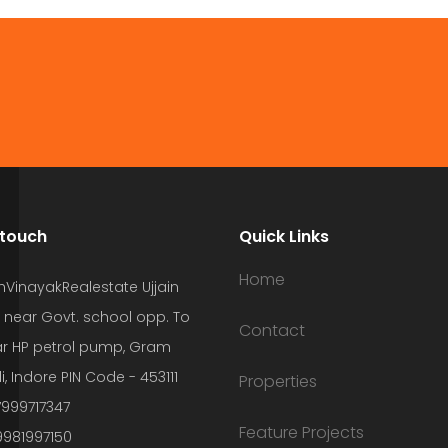
 touch
Quick Links
Home
hVinayakRealestate Ujjain
 near Govt. school opp. To
Contact
r HP petrol pump, Gram
i, Indore PIN Code - 453111
Properties
7999717347
Feature Projects
9981997150