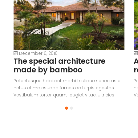
December 6, 2016
The special architecture
A
made by bamboo
r
Pellentesque habitant morbi tristique senectus et
P
netus et malesuada fames ac turpis egestas.
n
Vestibulum tortor quam, feugiat vitae, ultricies
Ve
eget, tempor sit amet, ante. Donec eu libero sit
eg
amet quam egestas semper. Aenean ultricies mi
a
vitae est. Mauris placerat eleifend leo.
vi
a
V
c