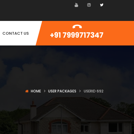
+91 7999717347
CONTACT US
HOME
USER PACKAGES
USERID 692