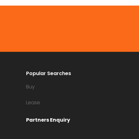
Popular Searches
Buy
Lease
Partners Enquiry