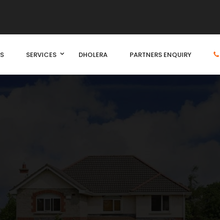
S
SERVICES
DHOLERA
PARTNERS ENQUIRY