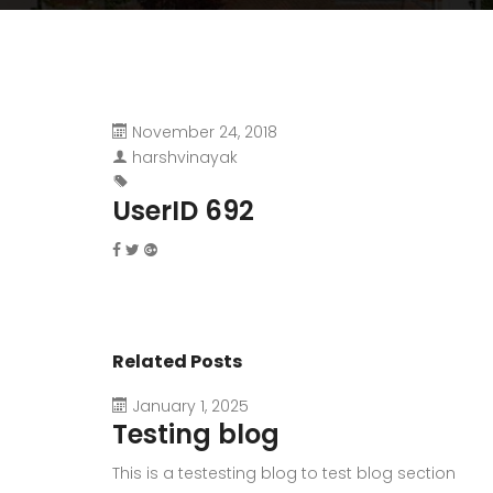
November 24, 2018
harshvinayak
UserID 692
Related Posts
January 1, 2025
Testing blog
This is a testesting blog to test blog section