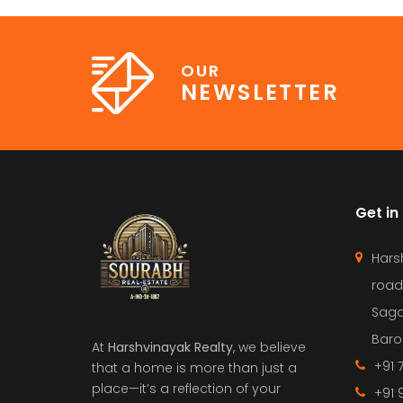
OUR
NEWSLETTER
Get in
Hars
road
Saga
Barol
At
Harshvinayak Realty
, we believe
+91 
that a home is more than just a
place—it’s a reflection of your
+91 