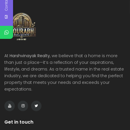
Contact Us
At
Harshvinayak Realty
, we believe that a home is more
than just a place—it’s a reflection of your aspirations,
lifestyle, and dreams. As a trusted name in the real estate
industry, we are dedicated to helping you find the perfect
property that meets your needs and exceeds your
expectations.
Get in touch