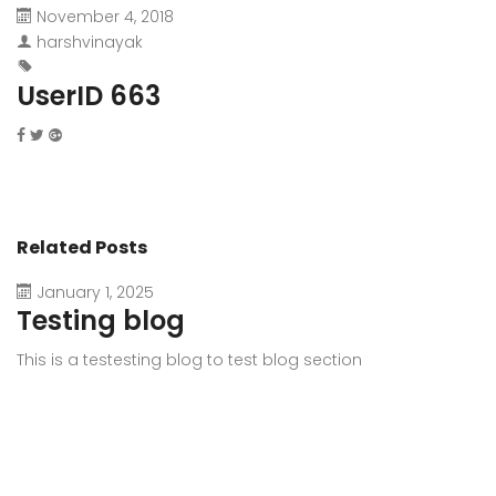
November 4, 2018
harshvinayak
UserID 663
Related Posts
January 1, 2025
Testing blog
This is a testesting blog to test blog section