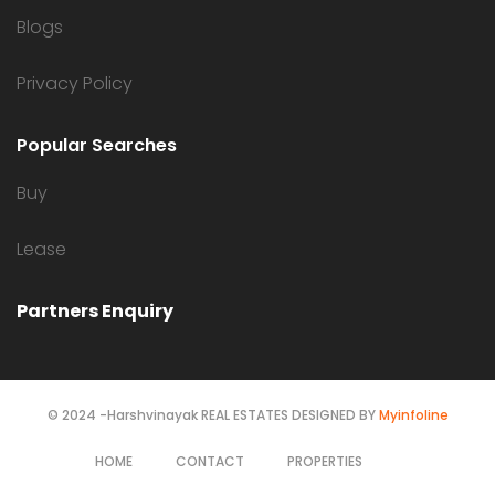
Blogs
Privacy Policy
Popular Searches
Buy
Lease
Partners Enquiry
© 2024 -Harshvinayak REAL ESTATES DESIGNED BY
Myinfoline
HOME
CONTACT
PROPERTIES