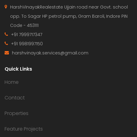
HarshVinayakRealestate Ujjain road near Govt. school
opp. To Sagar HP petrol pump, Gram Baroli, Indore PIN
Code - 453111
+91 7999717347
+91 9981997150
harshvinayak.services@gmail.com
Quick Links
Home
Contact
Properties
Feature Projects