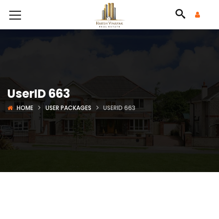
UserID 663
HOME
USER PACKAGES
USERID 663