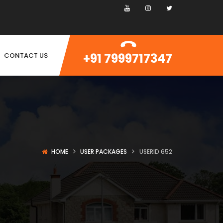
+91 7999717347
CONTACT US
HOME
USER PACKAGES
USERID 652