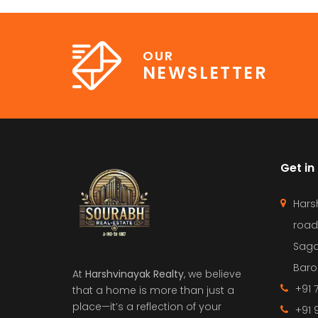
OUR
NEWSLETTER
Get in
Hars
road
Saga
Barol
At
Harshvinayak Realty
, we believe
+91 
that a home is more than just a
place—it’s a reflection of your
+91 