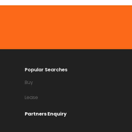
Popular Searches
Buy
Lease
Partners Enquiry