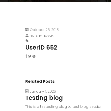
October 25, 2018
harshvinayak
UserID 652
Related Posts
January 1, 2025
Testing blog
This is a testesting blog to test blog section