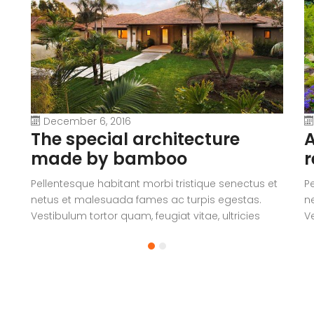
December 6, 2016
The special architecture
A
made by bamboo
r
Pellentesque habitant morbi tristique senectus et
P
netus et malesuada fames ac turpis egestas.
n
Vestibulum tortor quam, feugiat vitae, ultricies
Ve
eget, tempor sit amet, ante. Donec eu libero sit
eg
amet quam egestas semper. Aenean ultricies mi
a
vitae est. Mauris placerat eleifend leo.
vi
a
V
c