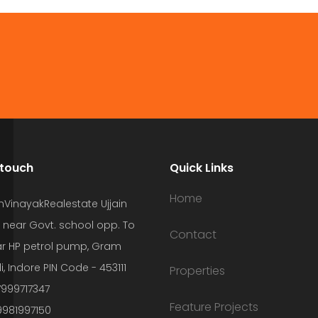
 touch
Quick Links
Home
hVinayakRealestate Ujjain
 near Govt. school opp. To
Contact
r HP petrol pump, Gram
i, Indore PIN Code - 453111
Properties
7999717347
Feature Projects
9981997150