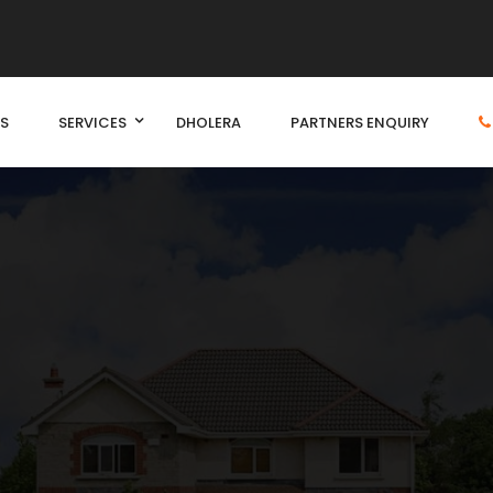
S
SERVICES
DHOLERA
PARTNERS ENQUIRY