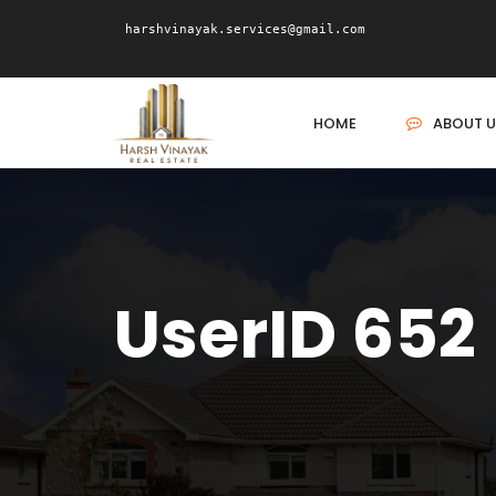
harshvinayak.services@gmail.com
HOME
ABOUT U
UserID 652