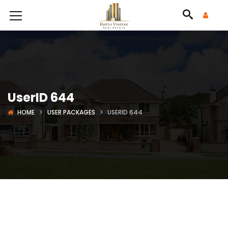
UserID 644
HOME
USER PACKAGES
USERID 644