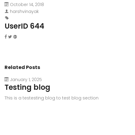
October 14, 2018
harshvinayak
UserID 644
Related Posts
January 1, 2025
Testing blog
This is a testesting blog to test blog section