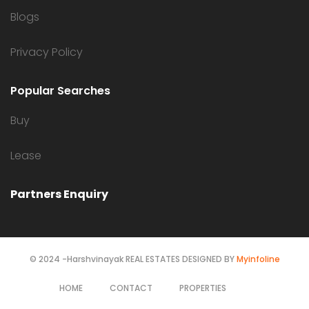
Blogs
Privacy Policy
Popular Searches
Buy
Lease
Partners Enquiry
© 2024 -Harshvinayak REAL ESTATES DESIGNED BY
Myinfoline
HOME
CONTACT
PROPERTIES