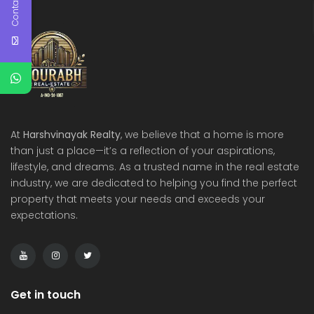
Contact Us
At
Harshvinayak Realty
, we believe that a home is more
than just a place—it’s a reflection of your aspirations,
lifestyle, and dreams. As a trusted name in the real estate
industry, we are dedicated to helping you find the perfect
property that meets your needs and exceeds your
expectations.
Get in touch