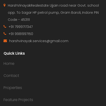
HarshVinayakRealestate Ujjain road near Govt. school
opp. To Sagar HP petrol pump, Gram Baroli, Indore PIN
Code - 453111
+91 7999717347
+91 9981997150
harshvinayak.services@gmail.com
Quick Links
Home
Contact
Properties
Feature Projects