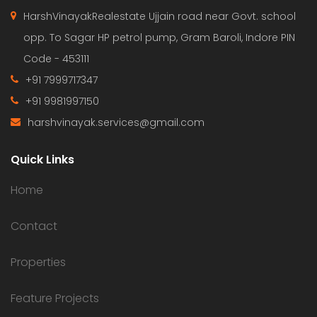
HarshVinayakRealestate Ujjain road near Govt. school
opp. To Sagar HP petrol pump, Gram Baroli, Indore PIN
Code - 453111
+91 7999717347
+91 9981997150
harshvinayak.services@gmail.com
Quick Links
Home
Contact
Properties
Feature Projects