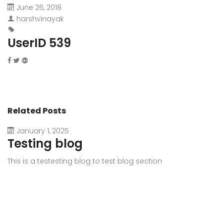
June 26, 2018
harshvinayak
UserID 539
Related Posts
January 1, 2025
Testing blog
This is a testesting blog to test blog section