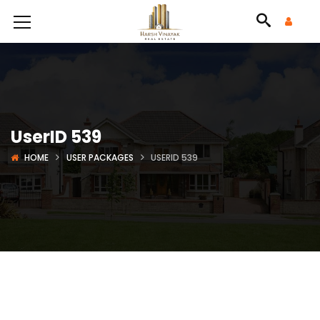
UserID 539
HOME
USER PACKAGES
USERID 539