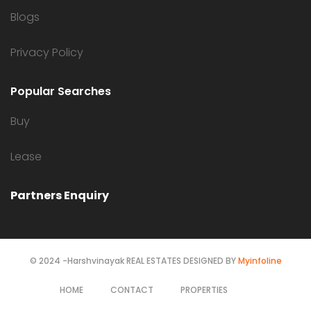
Blogs
Privacy Policy
Popular Searches
Buy
Lease
Partners Enquiry
© 2024 -Harshvinayak REAL ESTATES DESIGNED BY
Myinfoline
HOME
CONTACT
PROPERTIES