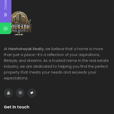
Contact Us
At
Harshvinayak Realty
, we believe that a home is more
than just a place—it’s a reflection of your aspirations,
lifestyle, and dreams. As a trusted name in the real estate
industry, we are dedicated to helping you find the perfect
property that meets your needs and exceeds your
expectations.
Get in touch