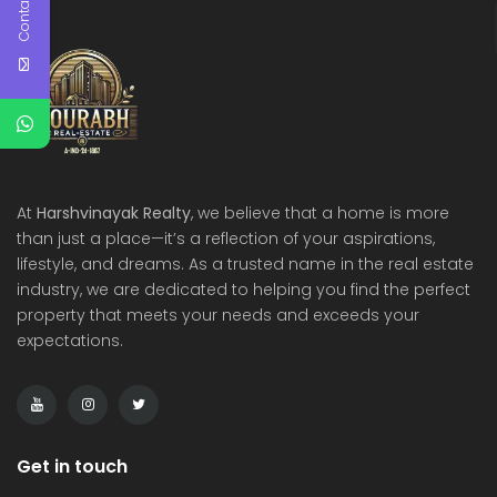
Contact Us
At
Harshvinayak Realty
, we believe that a home is more
than just a place—it’s a reflection of your aspirations,
lifestyle, and dreams. As a trusted name in the real estate
industry, we are dedicated to helping you find the perfect
property that meets your needs and exceeds your
expectations.
Get in touch