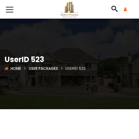
UserID 523
HOME
USER PACKAGES
USERID 523