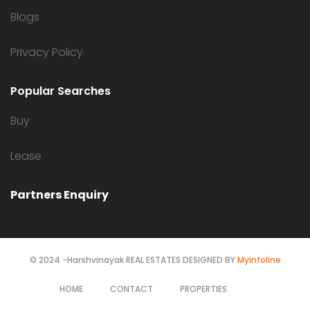
Blogs
Privacy Policy
Popular Searches
Buy
Lease
Partners Enquiry
© 2024 -Harshvinayak REAL ESTATES DESIGNED BY
Myinfoline
HOME
CONTACT
PROPERTIES