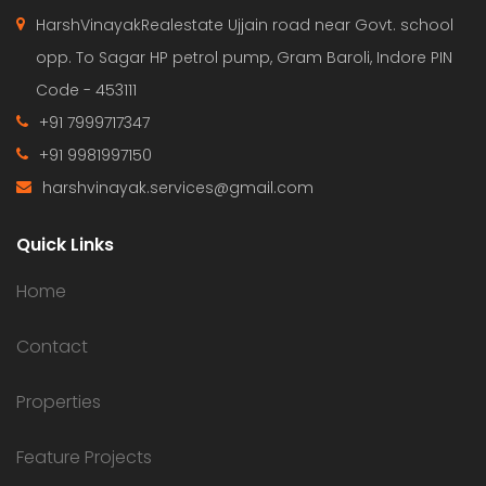
HarshVinayakRealestate Ujjain road near Govt. school
opp. To Sagar HP petrol pump, Gram Baroli, Indore PIN
Code - 453111
+91 7999717347
+91 9981997150
harshvinayak.services@gmail.com
Quick Links
Home
Contact
Properties
Feature Projects