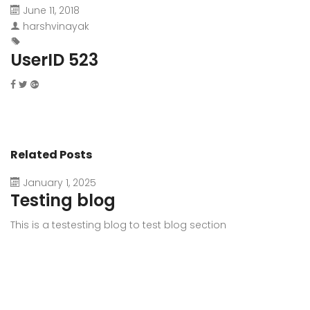
June 11, 2018
harshvinayak
UserID 523
Related Posts
January 1, 2025
Testing blog
This is a testesting blog to test blog section