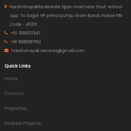
HarshVinayakRealestate Ujjain road near Govt. school
opp. To Sagar HP petrol pump, Gram Baroli, Indore PIN
Code - 453111
+91 7999717347
+91 9981997150
harshvinayak.services@gmail.com
Quick Links
Home
Contact
Properties
Feature Projects