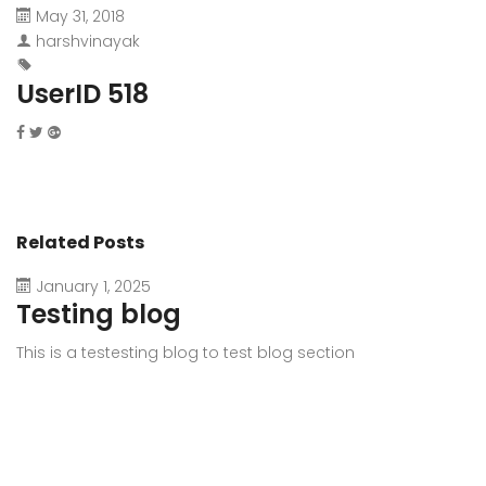
May 31, 2018
harshvinayak
UserID 518
Related Posts
January 1, 2025
Testing blog
This is a testesting blog to test blog section