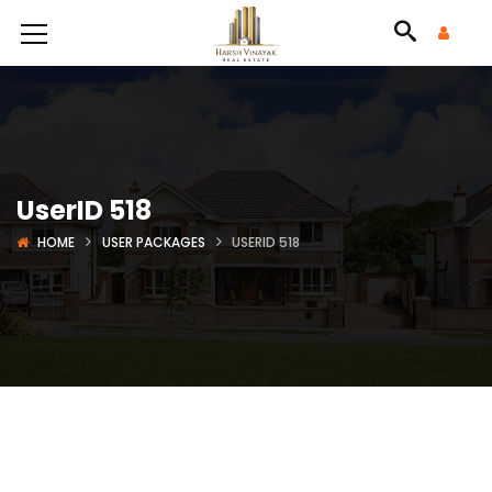
UserID 518
HOME
USER PACKAGES
USERID 518