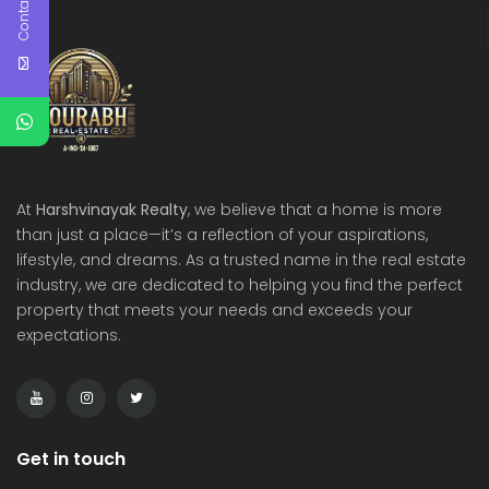
Contact Us
At
Harshvinayak Realty
, we believe that a home is more
than just a place—it’s a reflection of your aspirations,
lifestyle, and dreams. As a trusted name in the real estate
industry, we are dedicated to helping you find the perfect
property that meets your needs and exceeds your
expectations.
Get in touch