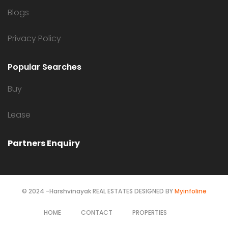
Blogs
Privacy Policy
Popular Searches
Buy
Lease
Partners Enquiry
© 2024 -Harshvinayak REAL ESTATES DESIGNED BY
Myinfoline
HOME
CONTACT
PROPERTIES