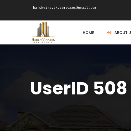
harshvinayak.services@gmail.com
HOME
ABOUT U
UserID 508