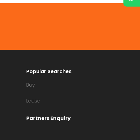
Popular Searches
Buy
Lease
Partners Enquiry