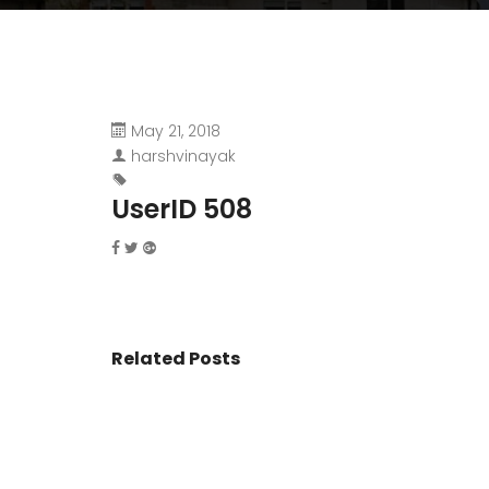
May 21, 2018
harshvinayak
UserID 508
Related Posts