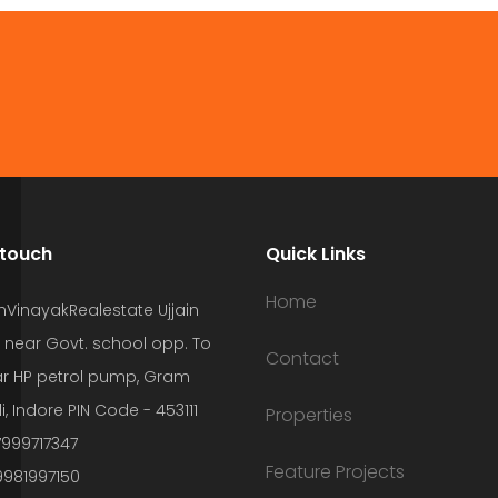
 touch
Quick Links
Home
hVinayakRealestate Ujjain
 near Govt. school opp. To
Contact
r HP petrol pump, Gram
i, Indore PIN Code - 453111
Properties
7999717347
Feature Projects
9981997150