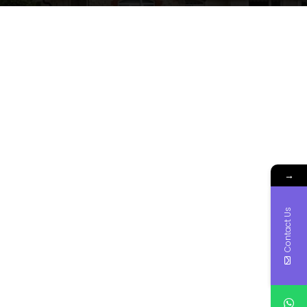
→
Contact Us