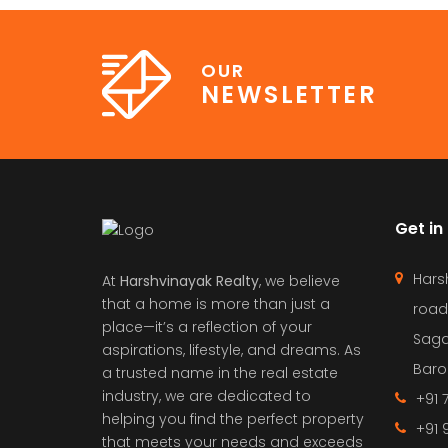
OUR
NEWSLETTER
Get in
Hars
At
Harshvinayak Realty
, we believe
that a home is more than just a
road
place—it’s a reflection of your
Saga
aspirations, lifestyle, and dreams. As
Barol
a trusted name in the real estate
industry, we are dedicated to
+91 
helping you find the perfect property
+91 
that meets your needs and exceeds