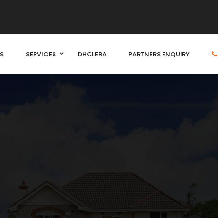
S
SERVICES
DHOLERA
PARTNERS ENQUIRY