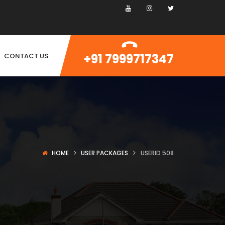
+91 7999717347
CONTACT US
HOME
USER PACKAGES
USERID 508