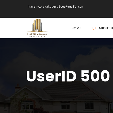
harshvinayak.services@gmail.com
HOME
ABOUT U
UserID 500