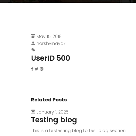
May 15, 2018
harshvinayak
UserID 500
Related Posts
January 1, 2025
Testing blog
This is a testesting blog to test blog section