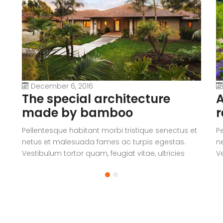
December 6, 2016
The special architecture
A
made by bamboo
r
Pellentesque habitant morbi tristique senectus et
P
netus et malesuada fames ac turpis egestas.
n
Vestibulum tortor quam, feugiat vitae, ultricies
Ve
eget, tempor sit amet, ante. Donec eu libero sit
eg
amet quam egestas semper. Aenean ultricies mi
a
vitae est. Mauris placerat eleifend leo.
vi
a
V
c