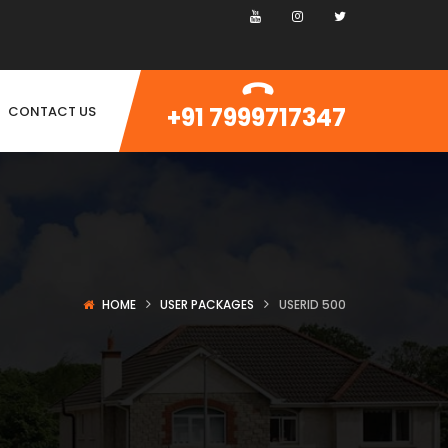
+91 7999717347
CONTACT US
HOME
USER PACKAGES
USERID 500