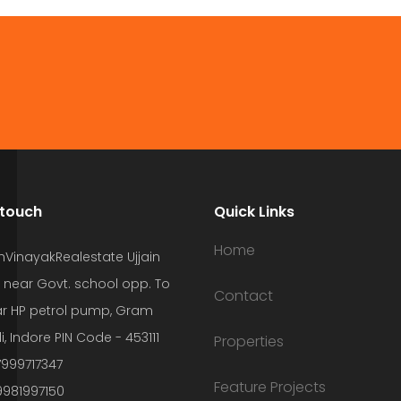
 touch
Quick Links
Home
hVinayakRealestate Ujjain
 near Govt. school opp. To
Contact
r HP petrol pump, Gram
i, Indore PIN Code - 453111
Properties
7999717347
Feature Projects
9981997150