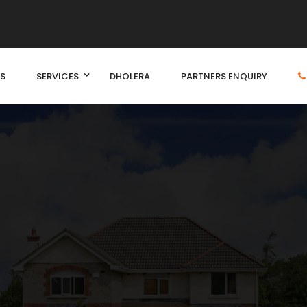
S
SERVICES
DHOLERA
PARTNERS ENQUIRY