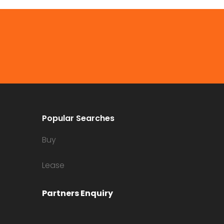
Popular Searches
Buy
Lease
Partners Enquiry