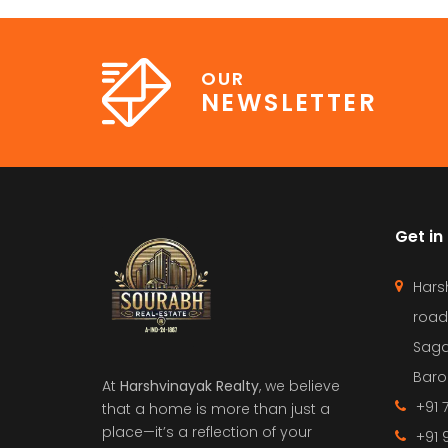
OUR
NEWSLETTER
Get in
Hars
road
Saga
Barol
At
Harshvinayak Realty
, we believe
+91 
that a home is more than just a
place—it’s a reflection of your
+91 