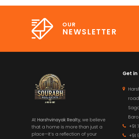
OUR
NEWSLETTER
Get in
Hars
road
Saga
Barol
At
Harshvinayak Realty
, we believe
+91 
that a home is more than just a
place—it’s a reflection of your
+91 