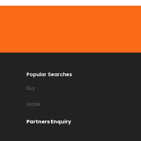
Popular Searches
Buy
Lease
Partners Enquiry