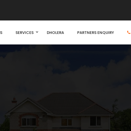
S
SERVICES
DHOLERA
PARTNERS ENQUIRY