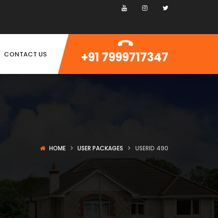
+91 7999717347
CONTACT US
HOME
USER PACKAGES
USERID 490