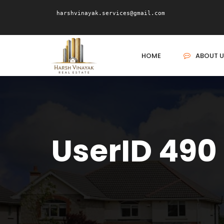
harshvinayak.services@gmail.com
HOME
ABOUT U
UserID 490