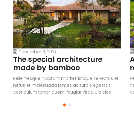
December 6, 2016
The special architecture
A
made by bamboo
r
Pellentesque habitant morbi tristique senectus et
P
netus et malesuada fames ac turpis egestas.
n
Vestibulum tortor quam, feugiat vitae, ultricies
Ve
eget, tempor sit amet, ante. Donec eu libero sit
eg
amet quam egestas semper. Aenean ultricies mi
a
vitae est. Mauris placerat eleifend leo.
vi
a
V
c