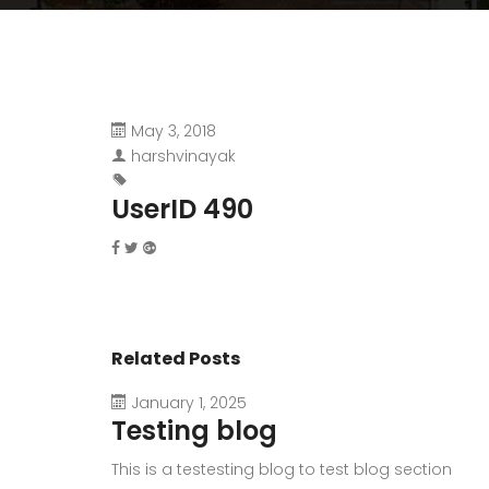
May 3, 2018
harshvinayak
UserID 490
Related Posts
January 1, 2025
Testing blog
This is a testesting blog to test blog section