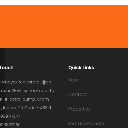
 touch
Quick Links
Home
hVinayakRealestate Ujjain
 near Govt. school opp. To
Contact
r HP petrol pump, Gram
i, Indore PIN Code - 453111
Properties
7999717347
Feature Projects
9981997150