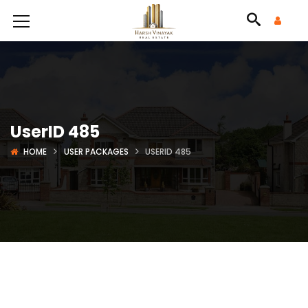
UserID 485
HOME
USER PACKAGES
USERID 485