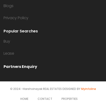
Blogs
Privacy Policy
Popular Searches
Buy
Lease
Partners Enquiry
© 2024 -Harshvinayak REAL ESTATES DESIGNED BY
Myinfoline
HOME
CONTACT
PROPERTIES