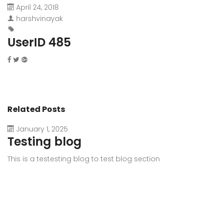
April 24, 2018
harshvinayak
UserID 485
Related Posts
January 1, 2025
Testing blog
This is a testesting blog to test blog section