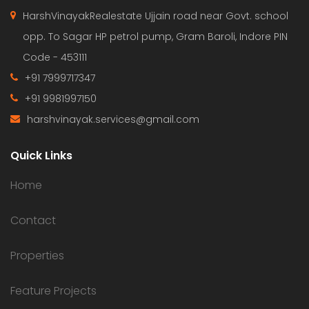
HarshVinayakRealestate Ujjain road near Govt. school
opp. To Sagar HP petrol pump, Gram Baroli, Indore PIN
Code - 453111
+91 7999717347
+91 9981997150
harshvinayak.services@gmail.com
Quick Links
Home
Contact
Properties
Feature Projects