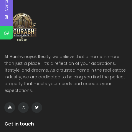
Contact Us
At
Harshvinayak Realty
, we believe that a home is more
than just a place—it’s a reflection of your aspirations,
lifestyle, and dreams. As a trusted name in the real estate
industry, we are dedicated to helping you find the perfect
property that meets your needs and exceeds your
expectations.
Get in touch