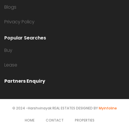
Blogs
Privacy Policy
Popular Searches
Buy
Lease
Partners Enquiry
© 2024 -Harshvinayak REAL ESTATES DESIGNED BY
Myinfoline
HOME
CONTACT
PROPERTIES