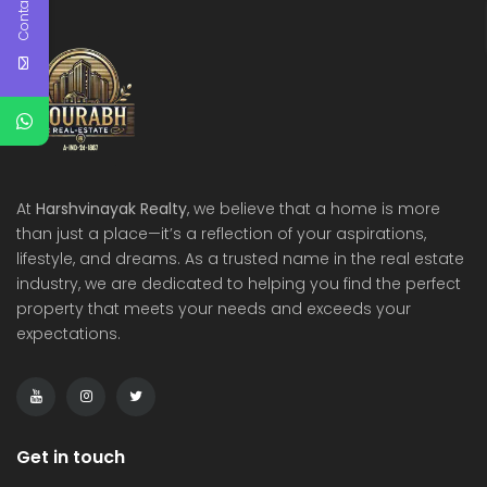
Contact Us
At
Harshvinayak Realty
, we believe that a home is more
than just a place—it’s a reflection of your aspirations,
lifestyle, and dreams. As a trusted name in the real estate
industry, we are dedicated to helping you find the perfect
property that meets your needs and exceeds your
expectations.
Get in touch