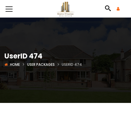
UserID 474
HOME
USER PACKAGES
USERID 474