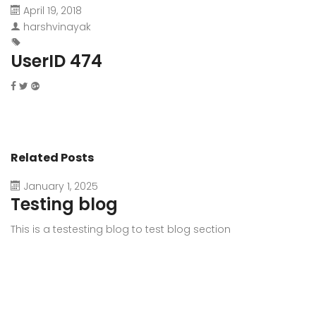
April 19, 2018
harshvinayak
UserID 474
Related Posts
January 1, 2025
Testing blog
This is a testesting blog to test blog section