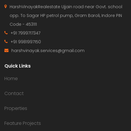
HarshVinayakRealestate Ujjain road near Govt. school
opp. To Sagar HP petrol pump, Gram Baroli, Indore PIN
Code - 453111
+91 7999717347
+91 9981997150
harshvinayak.services@gmail.com
Quick Links
Home
Contact
Properties
Feature Projects