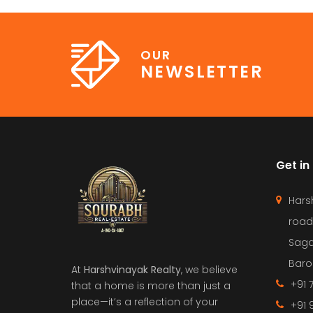
OUR
NEWSLETTER
Get in
Hars
road
Saga
Barol
At
Harshvinayak Realty
, we believe
+91 
that a home is more than just a
place—it’s a reflection of your
+91 