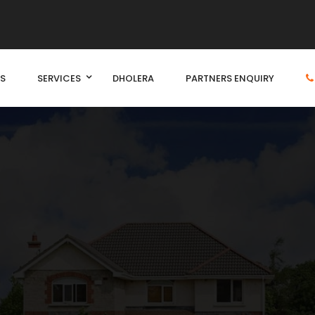
S
SERVICES
DHOLERA
PARTNERS ENQUIRY