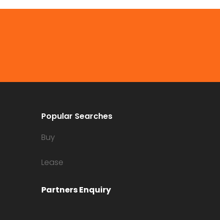
Popular Searches
Buy
Lease
Partners Enquiry