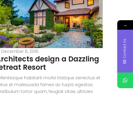
→
Contact Us
December 6, 2016
Decemb
rchitects design a Dazzling
Dazzl
etreat Resort
the ro
ellentesque habitant morbi tristique senectus et
Pellentesq
etus et malesuada fames ac turpis egestas.
netus et 
stibulum tortor quam, feugiat vitae, ultricies
Vestibulum
et, tempor sit amet, ante. Donec eu libero sit
eget, temp
met quam egestas semper. Aenean ultricies mi
amet quam
tae est. Mauris placerat eleifend leo. Quisque sit
vitae est.
met est et sapien ullamcorper pharetra.
amet est 
estibulum erat wisi, condimentum sed,
Vestibulu
ommodo […]
commodo