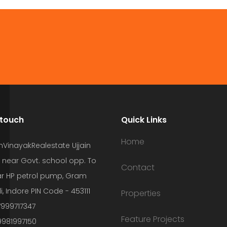
 touch
Quick Links
Home
hVinayakRealestate Ujjain
 near Govt. school opp. To
Contact
r HP petrol pump, Gram
i, Indore PIN Code - 453111
Properties
7999717347
Feature Projects
9981997150