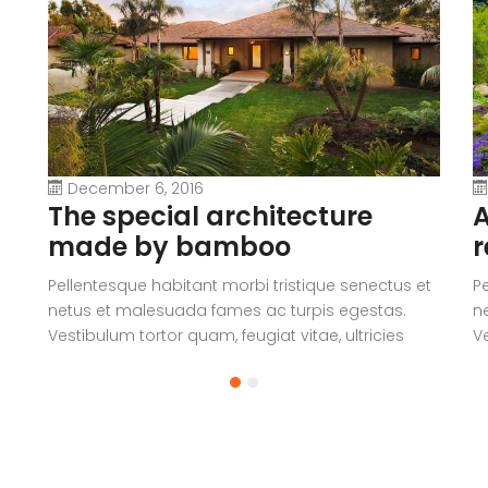
December 6, 2016
The special architecture
A
made by bamboo
r
Pellentesque habitant morbi tristique senectus et
P
netus et malesuada fames ac turpis egestas.
n
Vestibulum tortor quam, feugiat vitae, ultricies
Ve
eget, tempor sit amet, ante. Donec eu libero sit
eg
amet quam egestas semper. Aenean ultricies mi
a
vitae est. Mauris placerat eleifend leo.
vi
a
V
c