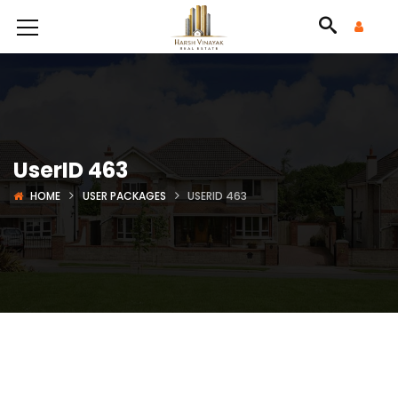
UserID 463
HOME
USER PACKAGES
USERID 463