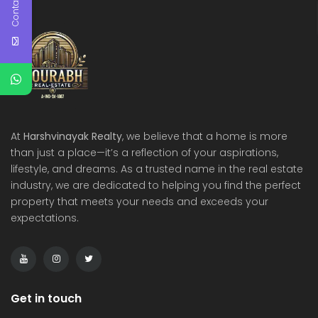
Contact Us
At
Harshvinayak Realty
, we believe that a home is more
than just a place—it’s a reflection of your aspirations,
lifestyle, and dreams. As a trusted name in the real estate
industry, we are dedicated to helping you find the perfect
property that meets your needs and exceeds your
expectations.
Get in touch