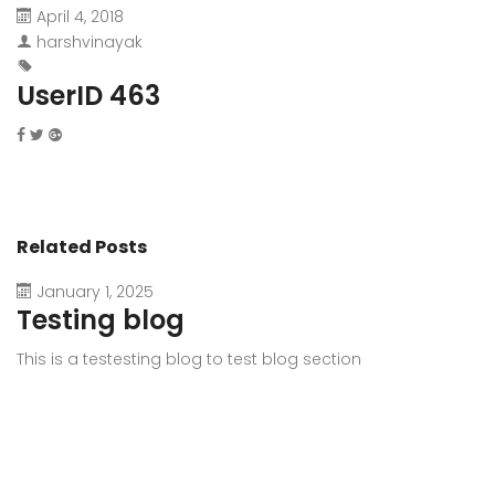
April 4, 2018
harshvinayak
UserID 463
Related Posts
January 1, 2025
Testing blog
This is a testesting blog to test blog section