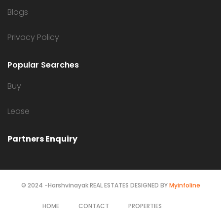
Blogs
Privacy Policy
Popular Searches
Buy
Lease
Partners Enquiry
© 2024 -Harshvinayak REAL ESTATES DESIGNED BY
Myinfoline
HOME
CONTACT
PROPERTIES