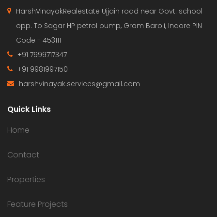
HarshVinayakRealestate Ujjain road near Govt. school
opp. To Sagar HP petrol pump, Gram Baroli, Indore PIN
Code - 453111
+91 7999717347
+91 9981997150
harshvinayak.services@gmail.com
Quick Links
Home
Contact
Properties
Feature Projects