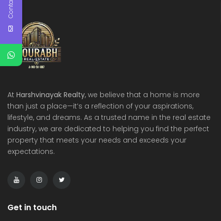
Contact Us
At
Harshvinayak Realty
, we believe that a home is more
than just a place—it’s a reflection of your aspirations,
lifestyle, and dreams. As a trusted name in the real estate
industry, we are dedicated to helping you find the perfect
property that meets your needs and exceeds your
expectations.
Get in touch