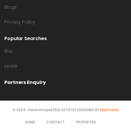
Blogs
Privacy Policy
Popular Searches
Buy
Lease
Partners Enquiry
© 2024 -Harshvinayak REAL ESTATES DESIGNED BY
Myinfoline
HOME
CONTACT
PROPERTIES