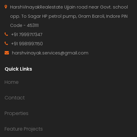
HarshVinayakRealestate Ujjain road near Govt. school
opp. To Sagar HP petrol pump, Gram Baroli, Indore PIN
Code - 453111
+91 7999717347
+91 9981997150
harshvinayak.services@gmail.com
Quick Links
Home
Contact
Properties
Feature Projects