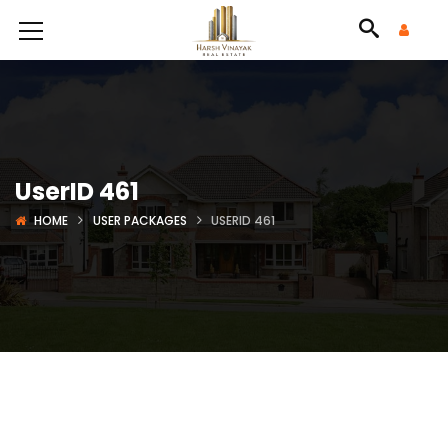
UserID 461
HOME
USER PACKAGES
USERID 461