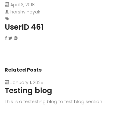
April 3, 2018
harshvinayak
UserID 461
Related Posts
January 1, 2025
Testing blog
This is a testesting blog to test blog section