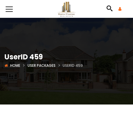
UserID 459
HOME
USER PACKAGES
USERID 459