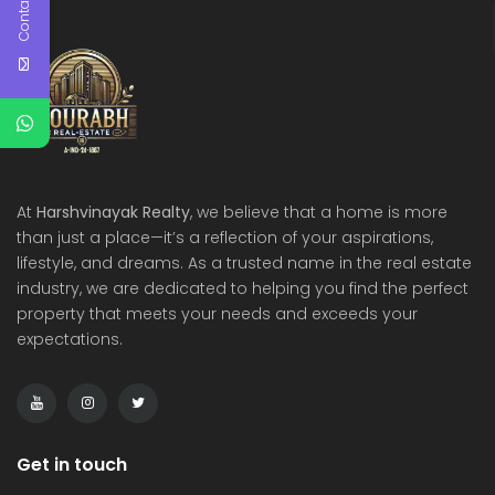
Contact Us
At
Harshvinayak Realty
, we believe that a home is more
than just a place—it’s a reflection of your aspirations,
lifestyle, and dreams. As a trusted name in the real estate
industry, we are dedicated to helping you find the perfect
property that meets your needs and exceeds your
expectations.
Get in touch