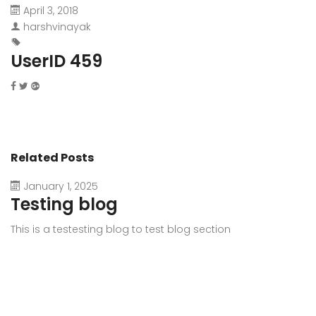
April 3, 2018
harshvinayak
UserID 459
Related Posts
January 1, 2025
Testing blog
This is a testesting blog to test blog section