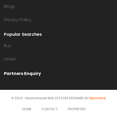
Blogs
Privacy Policy
Popular Searches
Buy
Lease
Partners Enquiry
© 2024 -Harshvinayak REAL ESTATES DESIGNED BY
Myinfoline
HOME
CONTACT
PROPERTIES