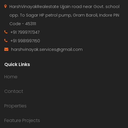
HarshVinayakRealestate Ujjain road near Govt. school
opp. To Sagar HP petrol pump, Gram Baroli, Indore PIN
Code - 453111
+91 7999717347
+91 9981997150
harshvinayak.services@gmail.com
Quick Links
Home
Contact
Properties
Feature Projects