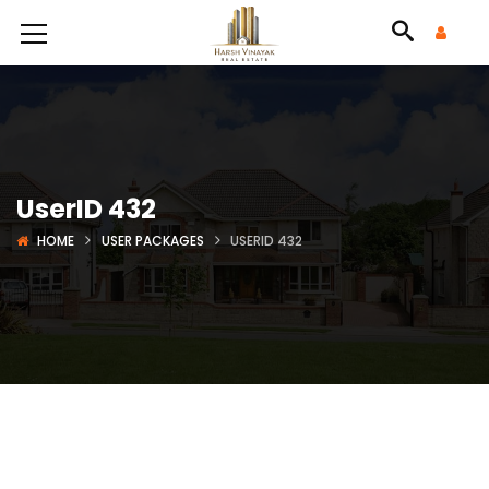
UserID 432
HOME
USER PACKAGES
USERID 432