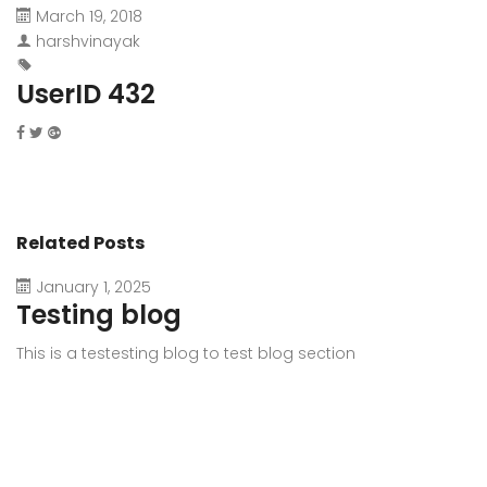
March 19, 2018
harshvinayak
UserID 432
Related Posts
January 1, 2025
Testing blog
This is a testesting blog to test blog section