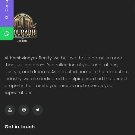
Contact Us
At
Harshvinayak Realty
, we believe that a home is more
than just a place—it’s a reflection of your aspirations,
lifestyle, and dreams. As a trusted name in the real estate
industry, we are dedicated to helping you find the perfect
property that meets your needs and exceeds your
expectations.
Get in touch