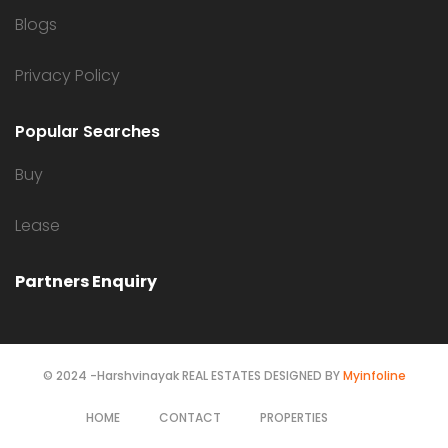
Blogs
Privacy Policy
Popular Searches
Buy
Lease
Partners Enquiry
© 2024 -Harshvinayak REAL ESTATES DESIGNED BY
Myinfoline
HOME
CONTACT
PROPERTIES