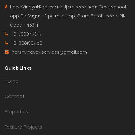
HarshVinayakRealestate Ujjain road near Govt. school
opp. To Sagar HP petrol pump, Gram Baroli, Indore PIN
Code - 453111
+91 7999717347
+91 9981997150
harshvinayak.services@gmail.com
Quick Links
Home
Contact
Properties
Feature Projects