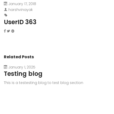
January 17, 2018
harshvinayak
UserID 363
Related Posts
January 1, 2025
Testing blog
This is a testesting blog to test blog section