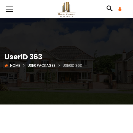
UserID 363
HOME
USER PACKAGES
USERID 363