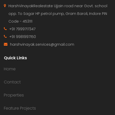
HarshVinayakRealestate Ujjain road near Govt. school
opp. To Sagar HP petrol pump, Gram Baroli, Indore PIN
Code - 453111
+91 7999717347
+91 9981997150
harshvinayak.services@gmail.com
Quick Links
Home
Contact
Properties
Feature Projects