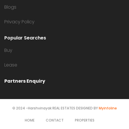
Blogs
Privacy Policy
Popular Searches
Buy
Lease
Partners Enquiry
© 2024 -Harshvinayak REAL ESTATES DESIGNED BY
Myinfoline
HOME
CONTACT
PROPERTIES