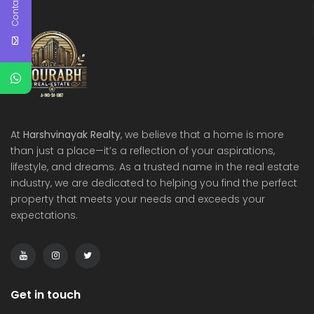
Contact Us
At
Harshvinayak Realty
, we believe that a home is more
than just a place—it’s a reflection of your aspirations,
lifestyle, and dreams. As a trusted name in the real estate
industry, we are dedicated to helping you find the perfect
property that meets your needs and exceeds your
expectations.
Get in touch