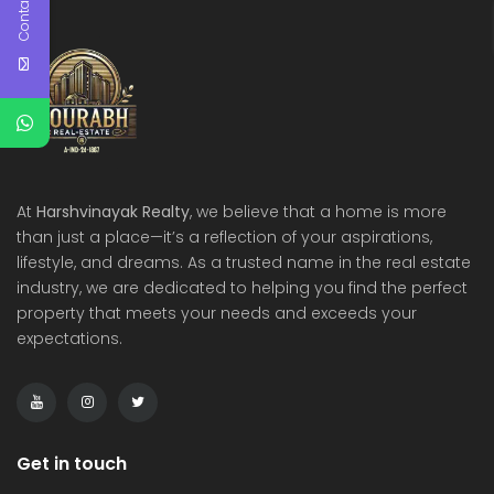
Contact Us
At
Harshvinayak Realty
, we believe that a home is more
than just a place—it’s a reflection of your aspirations,
lifestyle, and dreams. As a trusted name in the real estate
industry, we are dedicated to helping you find the perfect
property that meets your needs and exceeds your
expectations.
Get in touch