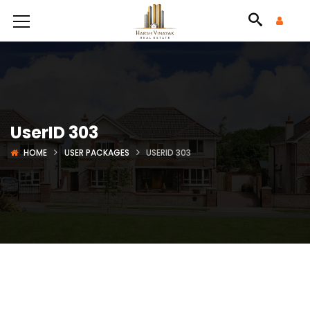
UserID 303
HOME
USER PACKAGES
USERID 303