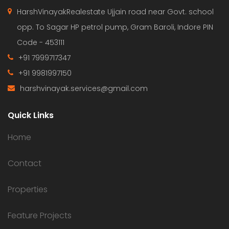
HarshVinayakRealestate Ujjain road near Govt. school
opp. To Sagar HP petrol pump, Gram Baroli, Indore PIN
Code - 453111
+91 7999717347
+91 9981997150
harshvinayak.services@gmail.com
Quick Links
Home
Contact
Properties
Feature Projects