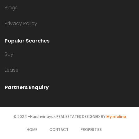
Blogs
Privacy Policy
Popular Searches
Buy
Lease
Partners Enquiry
© 2024 -Harshvinayak REAL ESTATES DESIGNED BY
Myinfoline
HOME
CONTACT
PROPERTIES