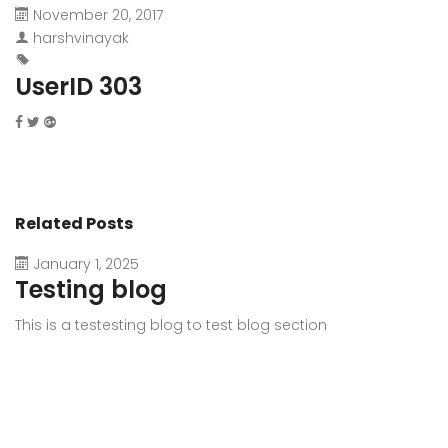
November 20, 2017
harshvinayak
UserID 303
Related Posts
January 1, 2025
Testing blog
This is a testesting blog to test blog section