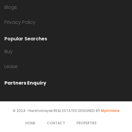
Blogs
Privacy Policy
Popular Searches
Buy
Lease
Partners Enquiry
© 2024 -Harshvinayak REAL ESTATES DESIGNED BY
Myinfoline
HOME
CONTACT
PROPERTIES