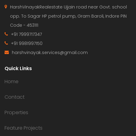
HarshVinayakRealestate Ujjain road near Govt. school
opp. To Sagar HP petrol pump, Gram Baroli, Indore PIN
Code - 453111
+91 7999717347
+91 9981997150
harshvinayak.services@gmail.com
Quick Links
Home
Contact
Properties
Feature Projects