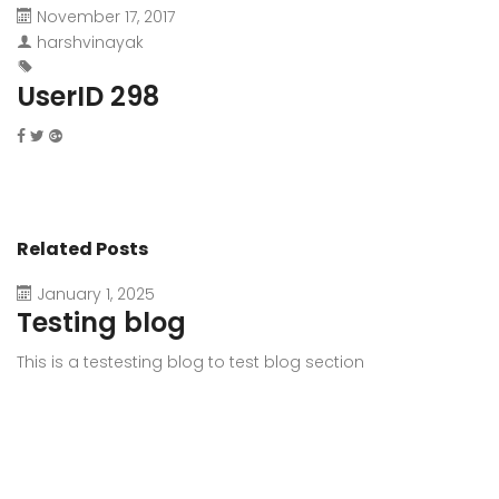
November 17, 2017
harshvinayak
UserID 298
Related Posts
January 1, 2025
Testing blog
This is a testesting blog to test blog section