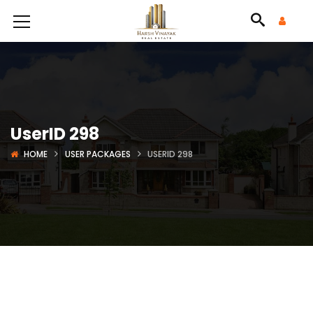
UserID 298
HOME
USER PACKAGES
USERID 298