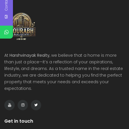
Contact Us
At
Harshvinayak Realty
, we believe that a home is more
than just a place—it’s a reflection of your aspirations,
lifestyle, and dreams. As a trusted name in the real estate
industry, we are dedicated to helping you find the perfect
property that meets your needs and exceeds your
expectations.
Get in touch