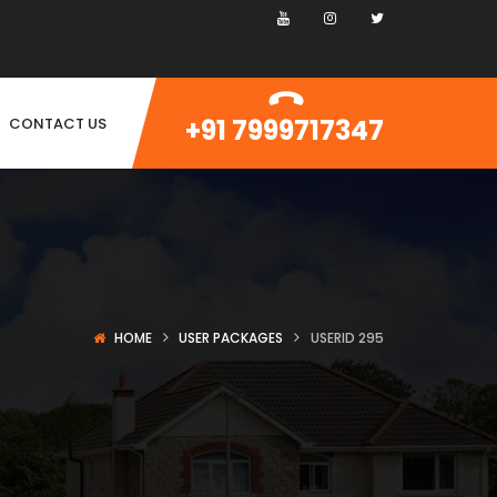
+91 7999717347
CONTACT US
HOME
USER PACKAGES
USERID 295