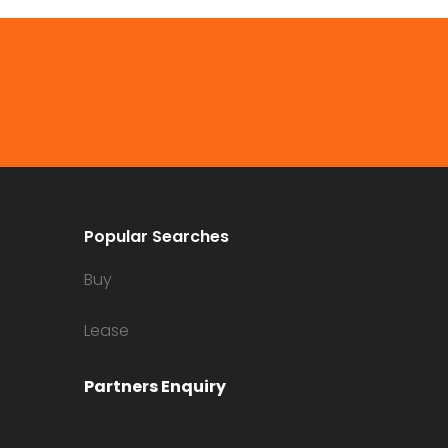
Popular Searches
Buy
Lease
Partners Enquiry