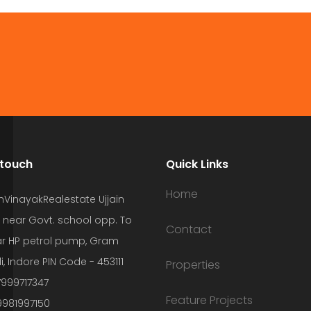
 touch
Quick Links
Home
hVinayakRealestate Ujjain
 near Govt. school opp. To
Contact
r HP petrol pump, Gram
i, Indore PIN Code - 453111
Properties
7999717347
Feature Projects
9981997150