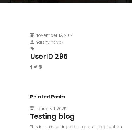
November 12, 2017
harshvinayak
UserID 295
Related Posts
January 1, 2025
Testing blog
This is a testesting blog to test blog section