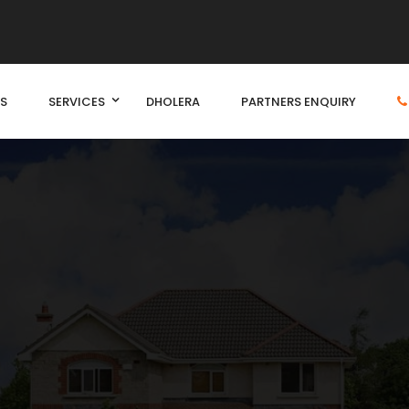
S
SERVICES
DHOLERA
PARTNERS ENQUIRY