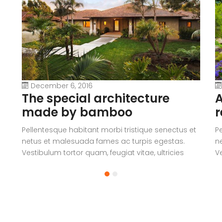
December 6, 2016
The special architecture
A
made by bamboo
r
Pellentesque habitant morbi tristique senectus et
P
netus et malesuada fames ac turpis egestas.
n
Vestibulum tortor quam, feugiat vitae, ultricies
Ve
eget, tempor sit amet, ante. Donec eu libero sit
eg
amet quam egestas semper. Aenean ultricies mi
a
vitae est. Mauris placerat eleifend leo.
vi
a
V
c