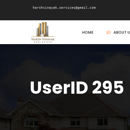
harshvinayak.services@gmail.com
HOME
ABOUT U
UserID 295