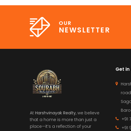
OUR
NEWSLETTER
Get in
Hars
road
Saga
Barol
At
Harshvinayak Realty
, we believe
+91 
that a home is more than just a
place—it’s a reflection of your
+91 