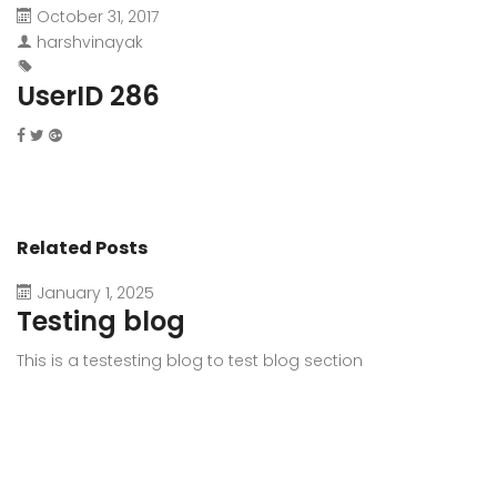
October 31, 2017
harshvinayak
UserID 286
Related Posts
January 1, 2025
Testing blog
This is a testesting blog to test blog section