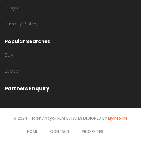
Blogs
Privacy Policy
Popular Searches
Buy
Lease
Partners Enquiry
© 2024 -Harshvinayak REAL ESTATES DESIGNED BY
Myinfoline
HOME
CONTACT
PROPERTIES