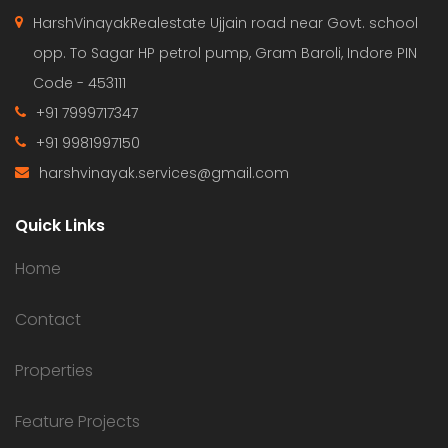
HarshVinayakRealestate Ujjain road near Govt. school
opp. To Sagar HP petrol pump, Gram Baroli, Indore PIN
Code - 453111
+91 7999717347
+91 9981997150
harshvinayak.services@gmail.com
Quick Links
Home
Contact
Properties
Feature Projects