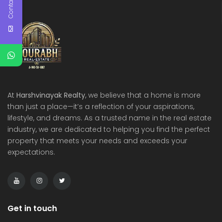
Contact Us
At
Harshvinayak Realty
, we believe that a home is more
than just a place—it’s a reflection of your aspirations,
lifestyle, and dreams. As a trusted name in the real estate
industry, we are dedicated to helping you find the perfect
property that meets your needs and exceeds your
expectations.
Get in touch