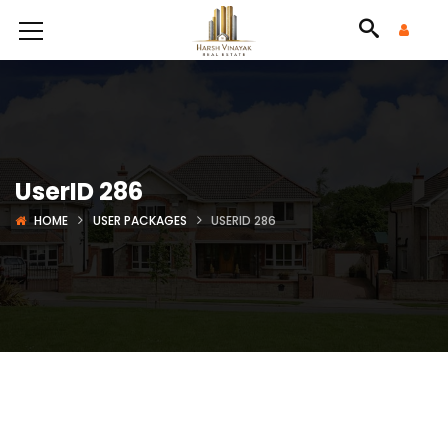
UserID 286
HOME
USER PACKAGES
USERID 286