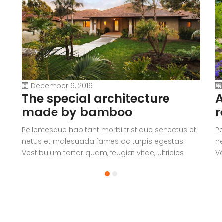
December 6, 2016
The special architecture
A
made by bamboo
r
Pellentesque habitant morbi tristique senectus et
P
netus et malesuada fames ac turpis egestas.
n
Vestibulum tortor quam, feugiat vitae, ultricies
Ve
eget, tempor sit amet, ante. Donec eu libero sit
eg
amet quam egestas semper. Aenean ultricies mi
a
vitae est. Mauris placerat eleifend leo.
vi
a
V
c