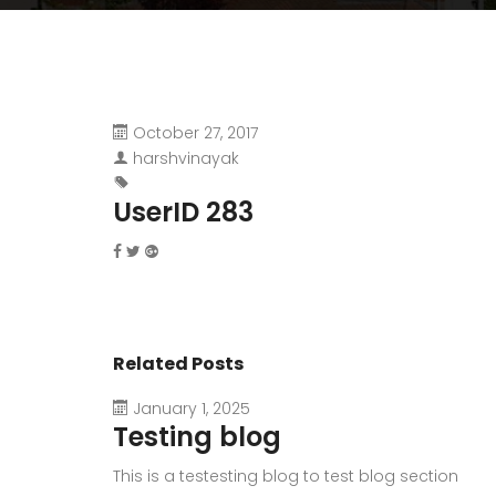
October 27, 2017
harshvinayak
UserID 283
Related Posts
January 1, 2025
Testing blog
This is a testesting blog to test blog section