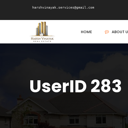
harshvinayak.services@gmail.com
HOME
ABOUT U
UserID 283