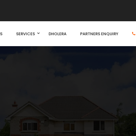
S
SERVICES
DHOLERA
PARTNERS ENQUIRY