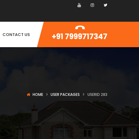
+91 7999717347
CONTACT US
HOME
USER PACKAGES
USERID 283