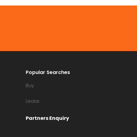
Popular Searches
Buy
Lease
Partners Enquiry