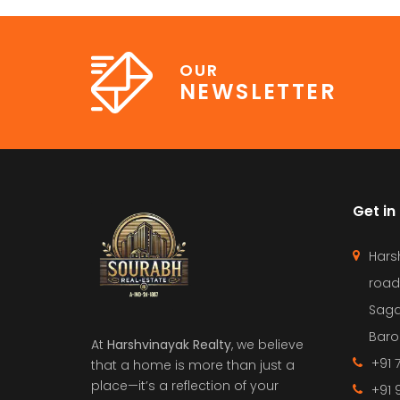
OUR
NEWSLETTER
Get in
Hars
road
Saga
Barol
At
Harshvinayak Realty
, we believe
+91 
that a home is more than just a
place—it’s a reflection of your
+91 