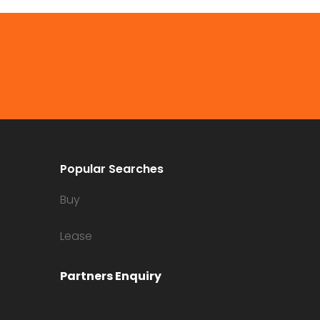
Popular Searches
Buy
Lease
Partners Enquiry