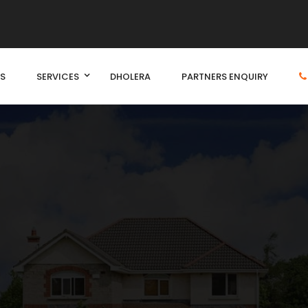
S
SERVICES
DHOLERA
PARTNERS ENQUIRY