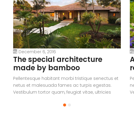
December 6, 2016
The special architecture
A
made by bamboo
r
Pellentesque habitant morbi tristique senectus et
P
netus et malesuada fames ac turpis egestas.
n
Vestibulum tortor quam, feugiat vitae, ultricies
Ve
eget, tempor sit amet, ante. Donec eu libero sit
eg
amet quam egestas semper. Aenean ultricies mi
a
vitae est. Mauris placerat eleifend leo.
vi
a
V
c