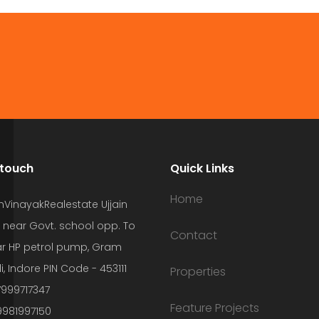
 touch
Quick Links
Home
hVinayakRealestate Ujjain
 near Govt. school opp. To
Contact
r HP petrol pump, Gram
i, Indore PIN Code - 453111
Properties
7999717347
Feature Projects
9981997150