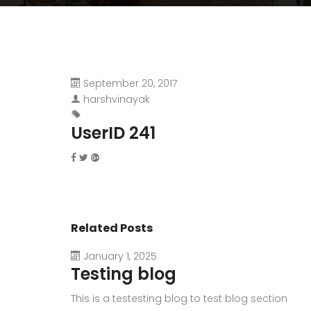
September 20, 2017
harshvinayak
UserID 241
Related Posts
January 1, 2025
Testing blog
This is a testesting blog to test blog section