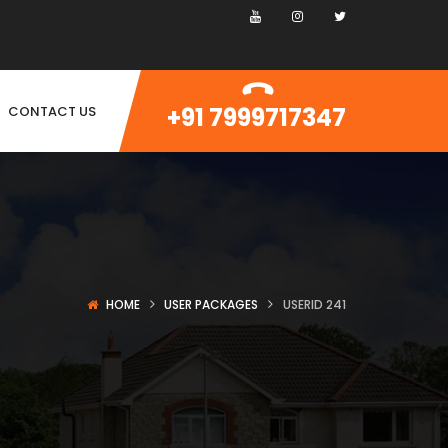
+91 7999717347
CONTACT US
HOME
USER PACKAGES
USERID 241