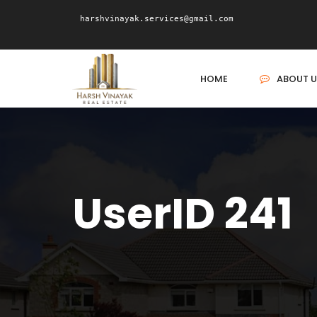
harshvinayak.services@gmail.com
HOME
ABOUT U
UserID 241