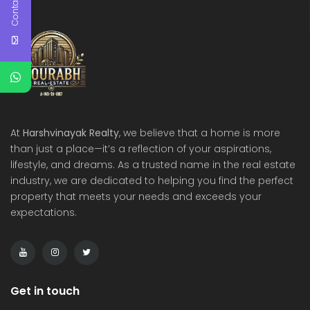
Contact Us
At
Harshvinayak Realty
, we believe that a home is more
than just a place—it’s a reflection of your aspirations,
lifestyle, and dreams. As a trusted name in the real estate
industry, we are dedicated to helping you find the perfect
property that meets your needs and exceeds your
expectations.
Get in touch