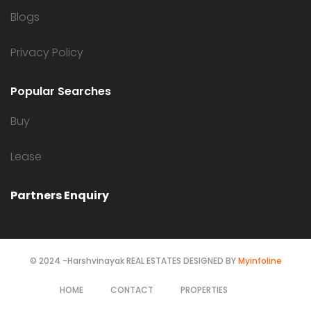
Blogs
Privacy Policy
Popular Searches
Buy
Lease
Partners Enquiry
© 2024 -Harshvinayak REAL ESTATES DESIGNED BY
Myinfoline
HOME
CONTACT
PROPERTIES