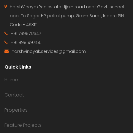
HarshVinayakRealestate Ujjain road near Govt. school
opp. To Sagar HP petrol pump, Gram Baroli, Indore PIN
Code - 453111
+91 7999717347
+91 9981997150
harshvinayak.services@gmail.com
Quick Links
Home
Contact
Properties
Feature Projects