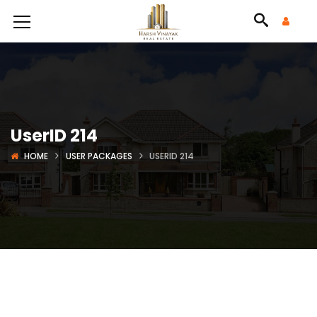
UserID 214
HOME
USER PACKAGES
USERID 214