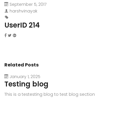
September 5, 2017
harshvinayak
UserID 214
Related Posts
January 1, 2025
Testing blog
This is a testesting blog to test blog section