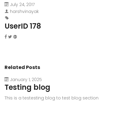
July 24, 2017
harshvinayak
UserID 178
Related Posts
January 1, 2025
Testing blog
This is a testesting blog to test blog section