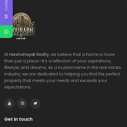
Contact Us
At
Harshvinayak Realty
, we believe that a home is more
than just a place—it’s a reflection of your aspirations,
lifestyle, and dreams. As a trusted name in the real estate
industry, we are dedicated to helping you find the perfect
property that meets your needs and exceeds your
expectations.
Get in touch