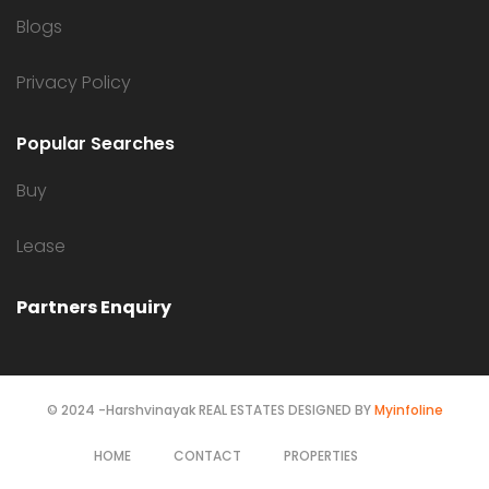
Blogs
Privacy Policy
Popular Searches
Buy
Lease
Partners Enquiry
© 2024 -Harshvinayak REAL ESTATES DESIGNED BY
Myinfoline
HOME
CONTACT
PROPERTIES