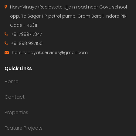
HarshVinayakRealestate Ujjain road near Govt. school
opp. To Sagar HP petrol pump, Gram Baroli, Indore PIN
Code - 453111
+91 7999717347
+91 9981997150
harshvinayak.services@gmail.com
Quick Links
Home
Contact
Properties
Feature Projects