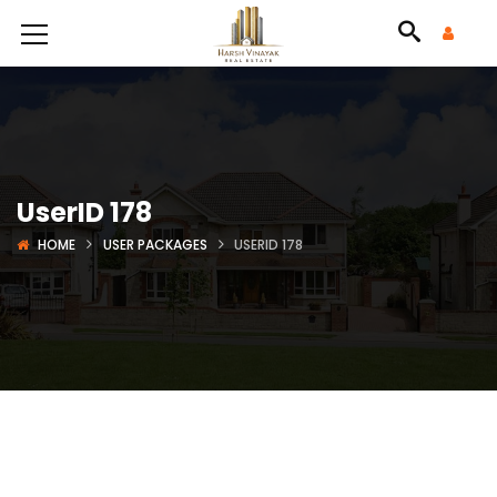
UserID 178
HOME
USER PACKAGES
USERID 178