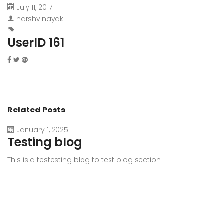
July 11, 2017
harshvinayak
UserID 161
Related Posts
January 1, 2025
Testing blog
This is a testesting blog to test blog section