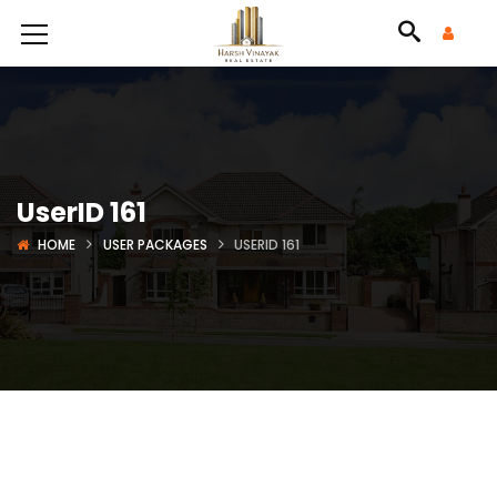
UserID 161
HOME
USER PACKAGES
USERID 161