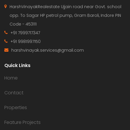
HarshVinayakRealestate Ujjain road near Govt. school
opp. To Sagar HP petrol pump, Gram Baroli, Indore PIN
Code - 453111
+91 7999717347
+91 9981997150
harshvinayak.services@gmail.com
Quick Links
Home
Contact
Properties
Feature Projects