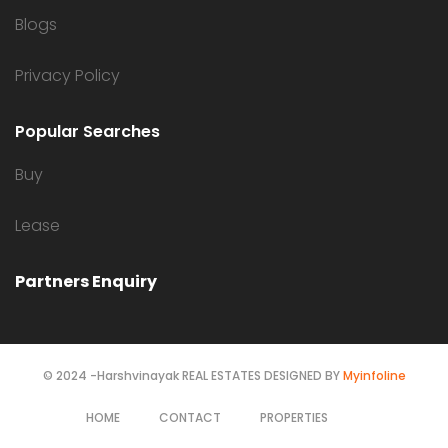
Blogs
Privacy Policy
Popular Searches
Buy
Lease
Partners Enquiry
© 2024 -Harshvinayak REAL ESTATES DESIGNED BY
Myinfoline
HOME
CONTACT
PROPERTIES