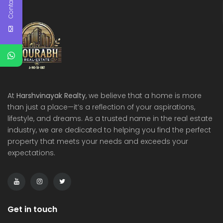
Contact Us
At
Harshvinayak Realty
, we believe that a home is more
than just a place—it’s a reflection of your aspirations,
lifestyle, and dreams. As a trusted name in the real estate
industry, we are dedicated to helping you find the perfect
property that meets your needs and exceeds your
expectations.
Get in touch