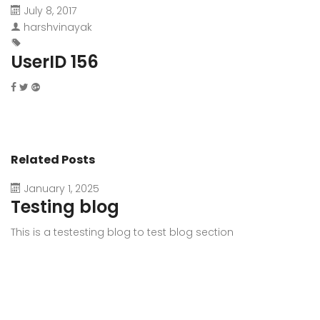
July 8, 2017
harshvinayak
UserID 156
Related Posts
January 1, 2025
Testing blog
This is a testesting blog to test blog section