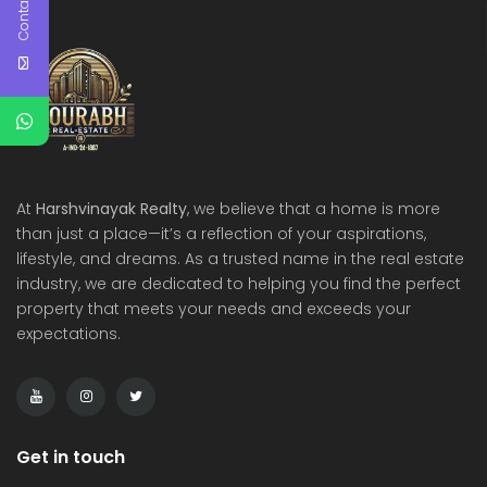
Contact Us
At
Harshvinayak Realty
, we believe that a home is more
than just a place—it’s a reflection of your aspirations,
lifestyle, and dreams. As a trusted name in the real estate
industry, we are dedicated to helping you find the perfect
property that meets your needs and exceeds your
expectations.
Get in touch