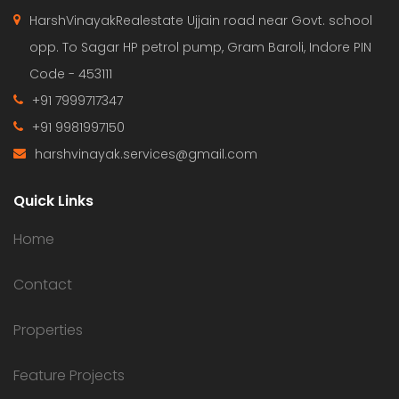
HarshVinayakRealestate Ujjain road near Govt. school
opp. To Sagar HP petrol pump, Gram Baroli, Indore PIN
Code - 453111
+91 7999717347
+91 9981997150
harshvinayak.services@gmail.com
Quick Links
Home
Contact
Properties
Feature Projects