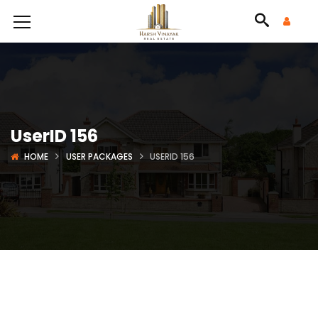
UserID 156
HOME
USER PACKAGES
USERID 156