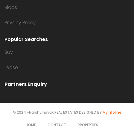
Blogs
Privacy Policy
Popular Searches
Buy
Lease
Partners Enquiry
© 2024 -Harshvinayak REAL ESTATES DESIGNED BY
Myinfoline
HOME
CONTACT
PROPERTIES