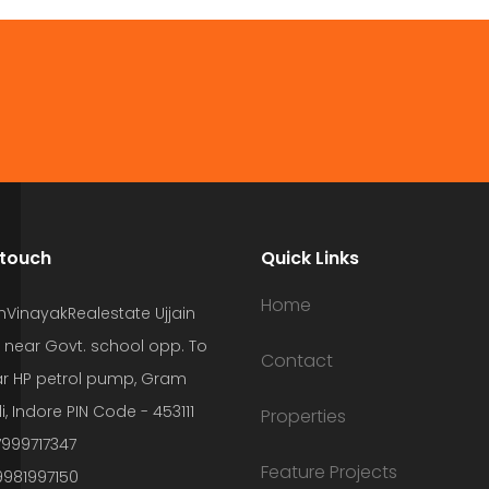
 touch
Quick Links
Home
hVinayakRealestate Ujjain
 near Govt. school opp. To
Contact
r HP petrol pump, Gram
i, Indore PIN Code - 453111
Properties
7999717347
Feature Projects
9981997150