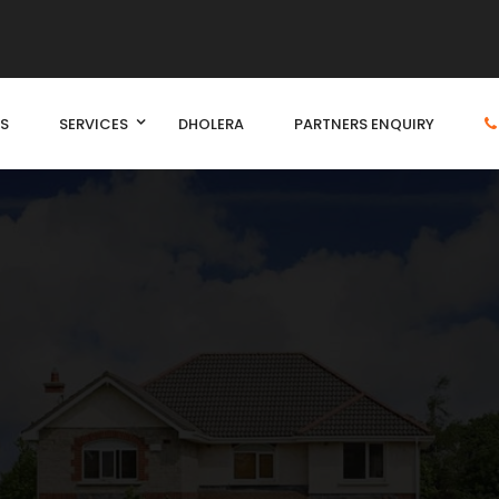
S
SERVICES
DHOLERA
PARTNERS ENQUIRY