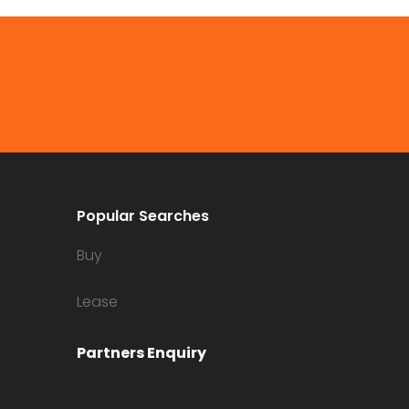
Popular Searches
Buy
Lease
Partners Enquiry