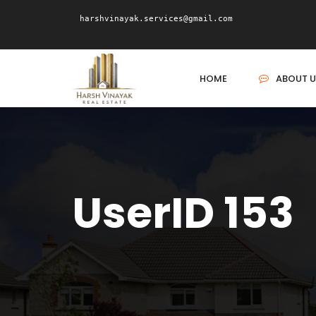
harshvinayak.services@gmail.com
HOME
ABOUT U
UserID 153