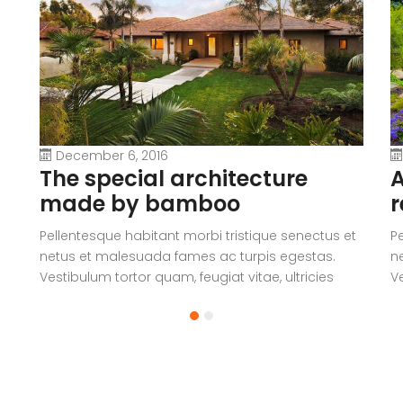
December 6, 2016
The special architecture
A
made by bamboo
r
Pellentesque habitant morbi tristique senectus et
P
netus et malesuada fames ac turpis egestas.
n
Vestibulum tortor quam, feugiat vitae, ultricies
Ve
eget, tempor sit amet, ante. Donec eu libero sit
eg
amet quam egestas semper. Aenean ultricies mi
a
vitae est. Mauris placerat eleifend leo.
vi
a
V
c