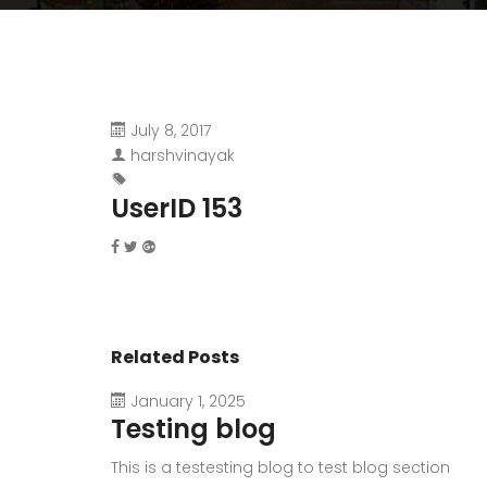
July 8, 2017
harshvinayak
UserID 153
Related Posts
January 1, 2025
Testing blog
This is a testesting blog to test blog section