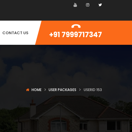
+91 7999717347
CONTACT US
HOME
USER PACKAGES
USERID 153