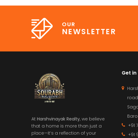
OUR
NEWSLETTER
Get in
Hars
road
Saga
Barol
At
Harshvinayak Realty
, we believe
+91 
that a home is more than just a
place—it’s a reflection of your
+91 