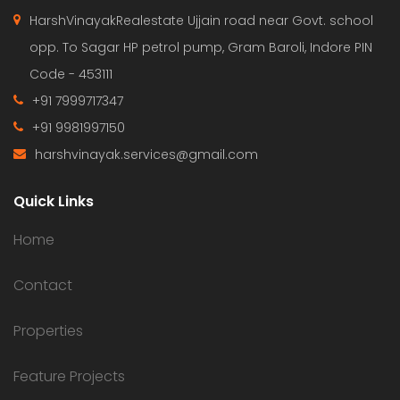
HarshVinayakRealestate Ujjain road near Govt. school
opp. To Sagar HP petrol pump, Gram Baroli, Indore PIN
Code - 453111
+91 7999717347
+91 9981997150
harshvinayak.services@gmail.com
Quick Links
Home
Contact
Properties
Feature Projects