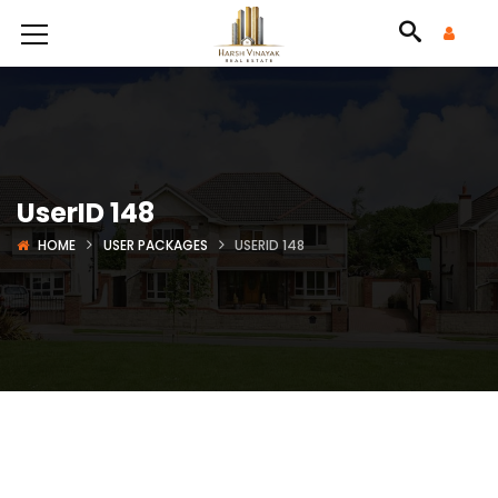
UserID 148
HOME
USER PACKAGES
USERID 148