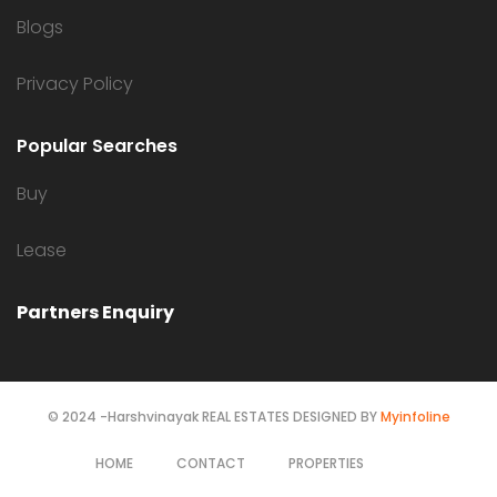
Blogs
Privacy Policy
Popular Searches
Buy
Lease
Partners Enquiry
© 2024 -Harshvinayak REAL ESTATES DESIGNED BY
Myinfoline
HOME
CONTACT
PROPERTIES