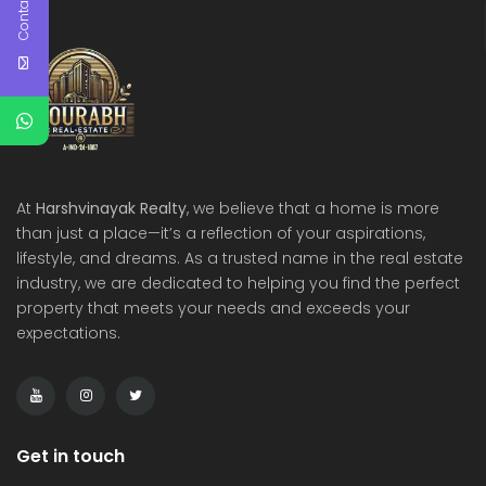
Contact Us
At
Harshvinayak Realty
, we believe that a home is more
than just a place—it’s a reflection of your aspirations,
lifestyle, and dreams. As a trusted name in the real estate
industry, we are dedicated to helping you find the perfect
property that meets your needs and exceeds your
expectations.
Get in touch