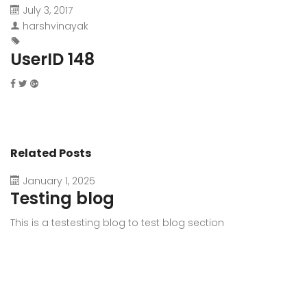
July 3, 2017
harshvinayak
UserID 148
Related Posts
January 1, 2025
Testing blog
This is a testesting blog to test blog section