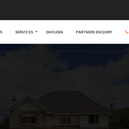
S
SERVICES
DHOLERA
PARTNERS ENQUIRY