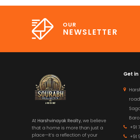
OUR
NEWSLETTER
Get in
Hars
road
Saga
Barol
At
Harshvinayak Realty
, we believe
+91 
that a home is more than just a
place—it’s a reflection of your
+91 