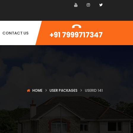
+91 7999717347
CONTACT US
HOME
USER PACKAGES
USERID 141