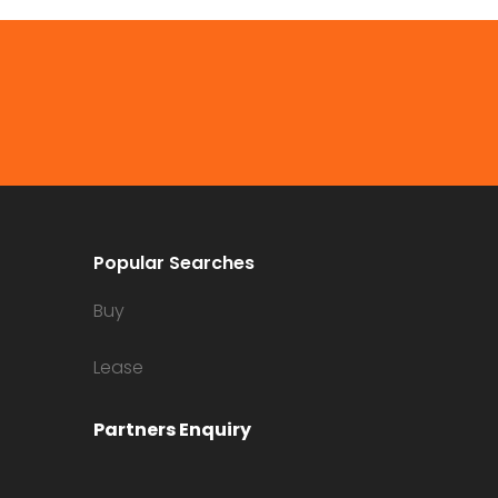
Popular Searches
Buy
Lease
Partners Enquiry