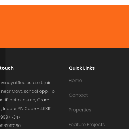
 touch
Quick Links
Home
hVinayakRealestate Ujjain
 near Govt. school opp. To
Contact
r HP petrol pump, Gram
i, Indore PIN Code - 453111
Properties
7999717347
Feature Projects
9981997150