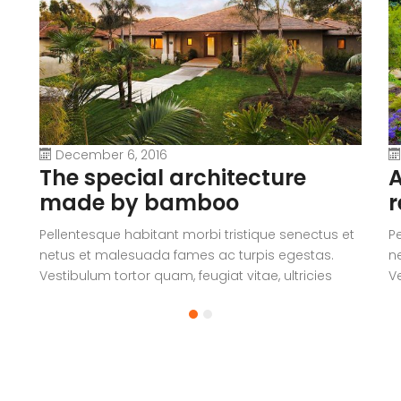
December 6, 2016
The special architecture
A
made by bamboo
r
Pellentesque habitant morbi tristique senectus et
P
netus et malesuada fames ac turpis egestas.
n
Vestibulum tortor quam, feugiat vitae, ultricies
Ve
eget, tempor sit amet, ante. Donec eu libero sit
eg
amet quam egestas semper. Aenean ultricies mi
a
vitae est. Mauris placerat eleifend leo.
vi
a
V
c