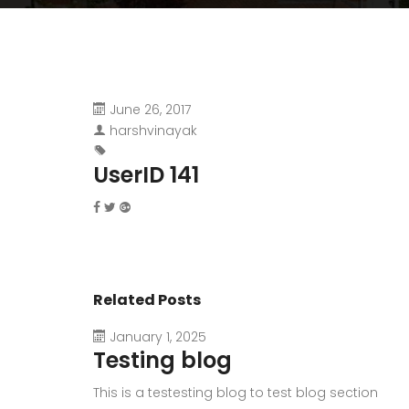
June 26, 2017
harshvinayak
UserID 141
Related Posts
January 1, 2025
Testing blog
This is a testesting blog to test blog section