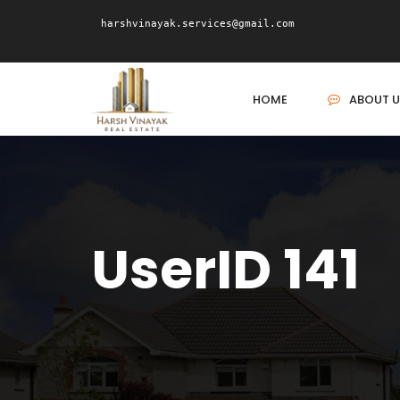
harshvinayak.services@gmail.com
HOME
ABOUT U
UserID 141