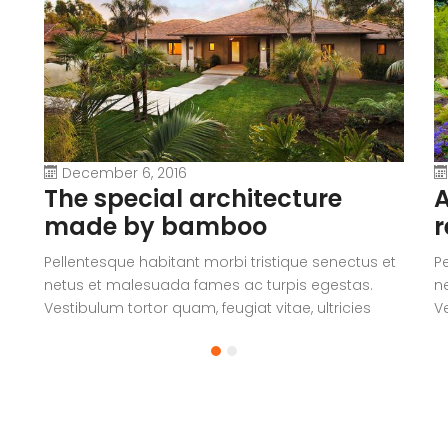
December 6, 2016
The special architecture
A
made by bamboo
r
Pellentesque habitant morbi tristique senectus et
P
netus et malesuada fames ac turpis egestas.
n
Vestibulum tortor quam, feugiat vitae, ultricies
Ve
eget, tempor sit amet, ante. Donec eu libero sit
eg
amet quam egestas semper. Aenean ultricies mi
a
vitae est. Mauris placerat eleifend leo.
vi
a
V
c