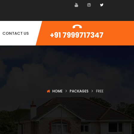
+91 7999717347
CONTACT US
HOME
PACKAGES
FREE