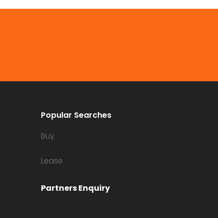
Popular Searches
Buy
Lease
Partners Enquiry