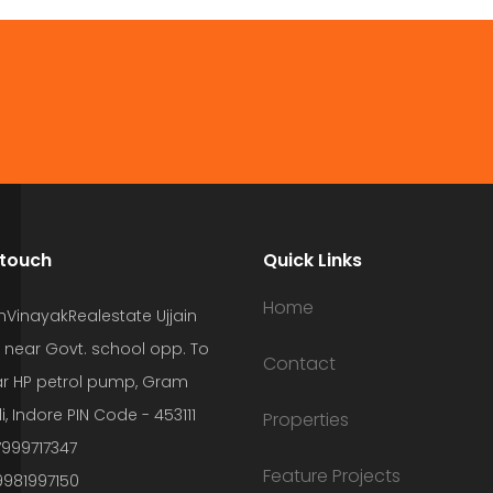
 touch
Quick Links
Home
hVinayakRealestate Ujjain
 near Govt. school opp. To
Contact
r HP petrol pump, Gram
i, Indore PIN Code - 453111
Properties
7999717347
Feature Projects
9981997150