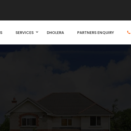
S
SERVICES
DHOLERA
PARTNERS ENQUIRY