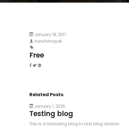
January 18, 2017
harshvinayak
Free
Related Posts
January 1, 2025
Testing blog
This is a testesting blog to test blog section