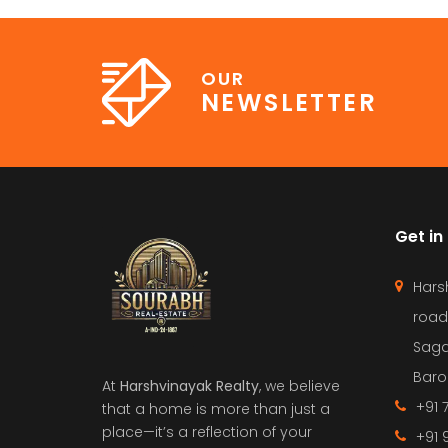
OUR
NEWSLETTER
Get in
Hars
road
Saga
Barol
At
Harshvinayak Realty
, we believe
+91 
that a home is more than just a
place—it’s a reflection of your
+91 