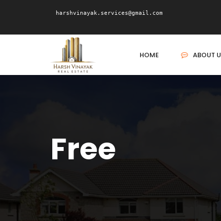
harshvinayak.services@gmail.com
HOME
ABOUT U
Free