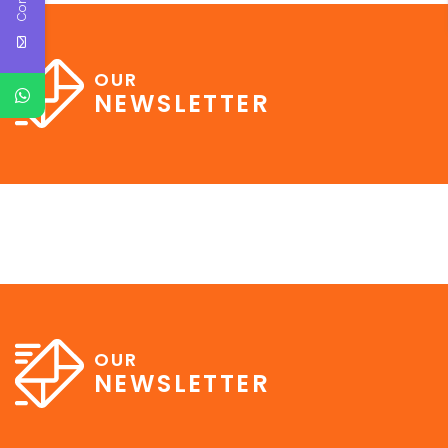
OUR
NEWSLETTER
OUR
NEWSLETTER