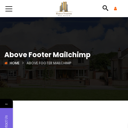
Above Footer Mailchimp
HOME
ABOVE FOOTER MAILCHIMP
←
Contact Us